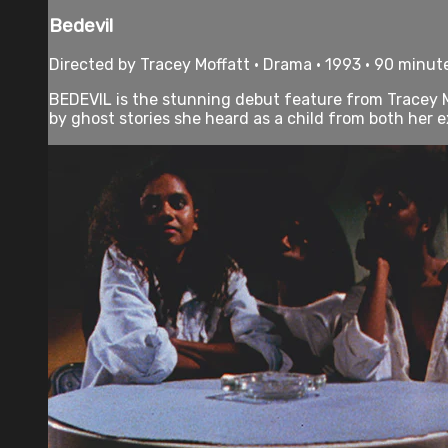
Bedevil
Directed by Tracey Moffatt • Drama • 1993 • 90 minut
BEDEVIL is the stunning debut feature from Tracey M
by ghost stories she heard as a child from both her e