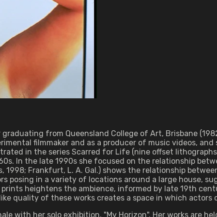
r graduating from Queensland College of Art, Brisbane (198
imental filmmaker and as a producer of music videos, and s
ated in the series Scarred for Life (nine offset lithograph
0s. In the late 1990s she focused on the relationship betwe
 1998; Frankfurt, L. A. Gal.) shows the relationship betwe
ors posing in a variety of locations around a large house, s
 prints heightens the ambience, informed by late 19th cent
ike quality of these works creates a space in which actors 
ale with her solo exhibition, "My Horizon". Her works are h