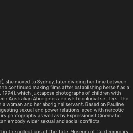
2), she moved to Sydney, later dividing her time between
he continued making films after establishing herself as a
s, 1994), which juxtapose photographs of children with
en Australian Aborigines and white colonial settlers. The
en a woman and her aboriginal servant. Based on Pauline
uggesting sexual and power relations laced with narcotic
ury photography as well as by Expressionist Cinematic
can embody wider sexual and social conflicts.
eld in the collections of the Tate, Museum of Contemporary