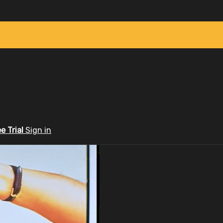
ee Trial
Sign in