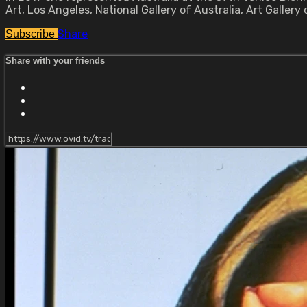
Art, Los Angeles, National Gallery of Australia, Art Galler
Share
Subscribe
Share with your friends