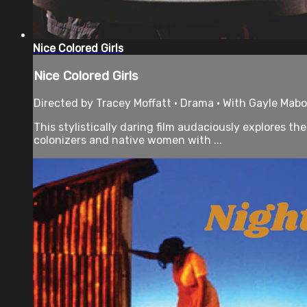
Nice Colored Girls
Nice Colored Girls
Directed by Tracey Moffatt • Drama • With Gayle Mabo,
This stylistically daring film audaciously explores 
colonizers and native women with ...