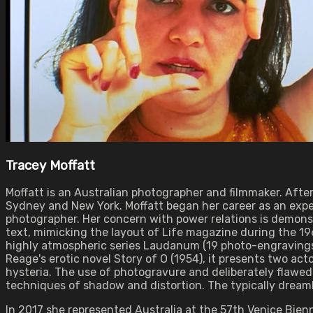
Tracey Moffatt
Moffatt is an Australian photographer and filmmaker. Afte
Sydney and New York. Moffatt began her career as an exper
photographer. Her concern with power relations is demonstr
text, mimicking the layout of Life magazine during the 196
highly atmospheric series Laudanum (19 photo-engravings,
Reage's erotic novel Story of O (1954), it presents two act
hysteria. The use of photogravure and deliberately flawed
techniques of shadow and distortion. The typically dreaml
In 2017 she represented Australia at the 57th Venice Bienn