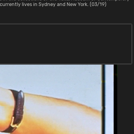
 currently lives in Sydney and New York. (03/19)