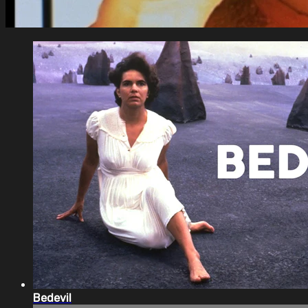
Bedevil