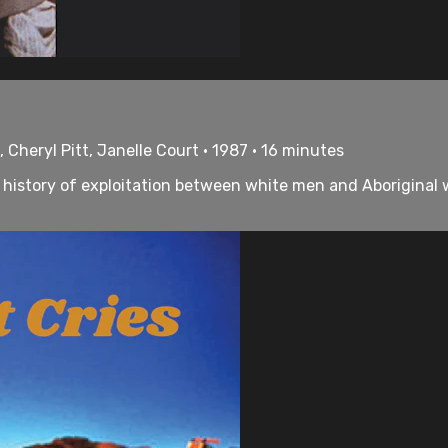
 Cheryl Pitt, Janelle Court • 1987 • 16 minutes
the history of exploitation between white men and Aborigina