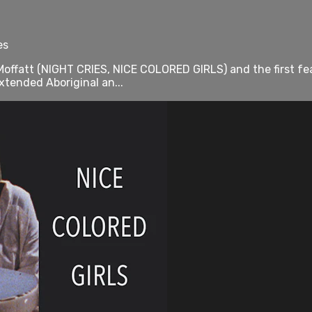
es
offatt (NIGHT CRIES, NICE COLORED GIRLS) and the first fea
xtended Aboriginal an...