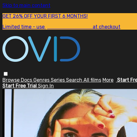
Skip to main content
GET 26% OFF YOUR FIRST 6 MONTHS!
Limited time - use
promo code:
SUM26
at checkout
Browse
Docs
Genres
Series
Search
All films
More
Start Fr
Start Free Trial
Sign In