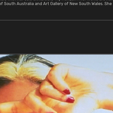
y of South Australia and Art Gallery of New South Wales. She