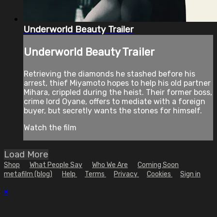
Underworld Beauty Trailer
Underworld Beauty Trailer
Retrieving the diamonds he stashed before his
arrest, thief Miyamoto hopes to help his old partner
Mihara, crippled during the heist. Their former boss,
crime lord Oyane, offers to mediate with a foreign
buyer, but secretly wants the stones for himself.
Watch the film
Load More
Shop
What People Say
Who We Are
Coming Soon
metafilm (blog)
Help
Terms
Privacy
Cookies
Sign in
×