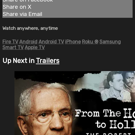
Share on X
Share via Email
Watch anywhere, anytime
Fire TV
Android
Android TV
iPhone
Roku
®
Samsung
Smart TV
Apple TV
Up Next in
Trailers