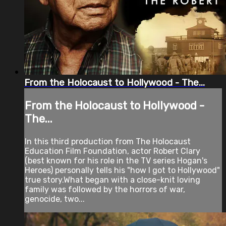
From the Holocaust to Hollywood - The...
From the Holocaust to Hollywood -
The...
In this third production from The Holocaust
Education Film Foundation, actor Robert Clary
(best known for his role in the TV series Hogan's
Heroes) personally tells his "how I got to Hollywood"
true story.What began with a close-knit loving
family was followed by the horrors of war,
genocide, two...