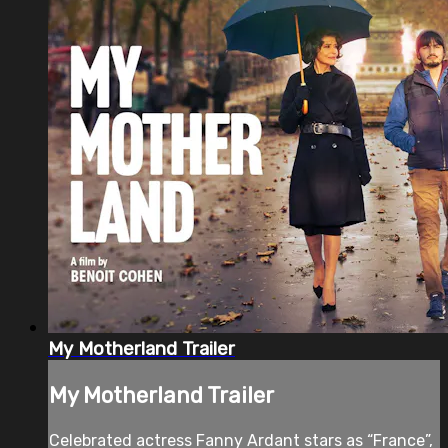
My Motherland Trailer
My Motherland Trailer
Celebrated actress Fanny Ardant stars as “France”,