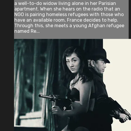
a well-to-do widow living alone in her Parisian
apartment. When she hears on the radio that an
NGO is pairing homeless refugees with those who
have an available room, France decides to help.
Through this, she meets a young Afghan refugee
named Re...