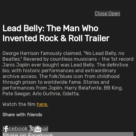
Close
Open
Lead Belly: The Man Who
Invented Rock & Roll Trailer
George Harrison famously claimed, "No Lead Belly, no
Beatles." Revered by countless musicians - the 1st record
Janis Joplin ever bought was Lead Belly. The definitive
bio, with historic performances and extraordinary
archive access. The folk/blues icon from childhood
through prison to worldwide fame. Stories and
performances from Joplin, Harry Belafonte, BB King,
Pete Seeger, Arlo Guthrie, Odetta.
Watch the film
here.
Share with friends
Facebook
X
Email
Share on Facebook