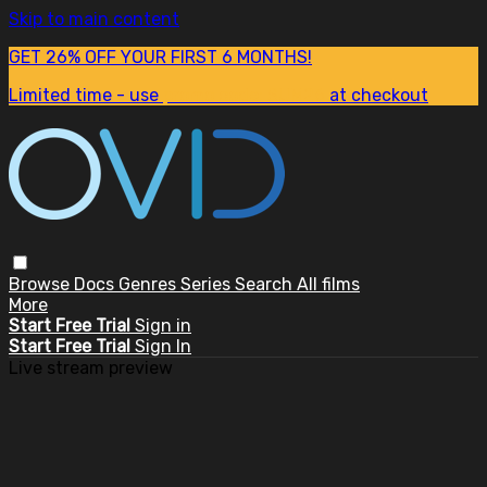
Skip to main content
GET 26% OFF YOUR FIRST 6 MONTHS!
Limited time - use
promo code:
SUM26
at checkout
Browse
Docs
Genres
Series
Search
All films
More
Start Free Trial
Sign in
Start Free Trial
Sign In
Live stream preview