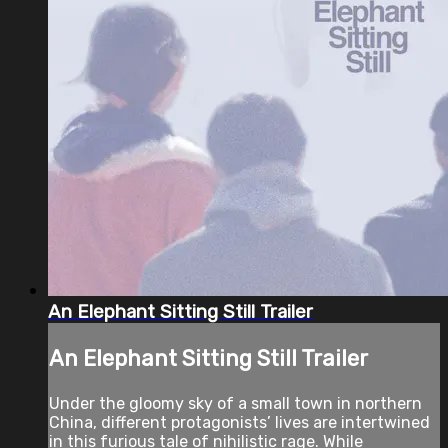
An Elephant Sitting Still Trailer
An Elephant Sitting Still Trailer
Under the gloomy sky of a small town in northern
China, different protagonists’ lives are intertwined
in this furious tale of nihilistic rage. While