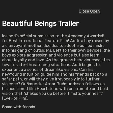
Close
Open
Beautiful Beings Trailer
Iceland's official submission to the Academy Awards®
for Best International Feature Film! Addi, a boy raised by
a clairvoyant mother, decides to adopt a bullied misfit
into his gang of outsiders. Left to their own devices, the
boys explore aggression and violence but also learn
about loyalty and love. As the group’s behavior escalates
towards life-threatening situations, Addi begins to
experience a series of dreamlike visions. Can his
newfound intuition guide him and his friends back to a
safer path, or will they dive irrevocably into further
violence? Guðmundur Arnar Guðmundsson follows up
his acclaimed film Heartstone with an intimate and bold
vision that "shakes you up before it melts your heart"
(Eye For Film).
Share with friends