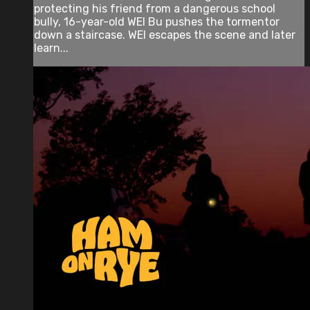
protecting his friend from a dangerous school
bully, 16-year-old WEI Bu pushes the tormentor
down a staircase. WEI escapes the scene and later
learn...