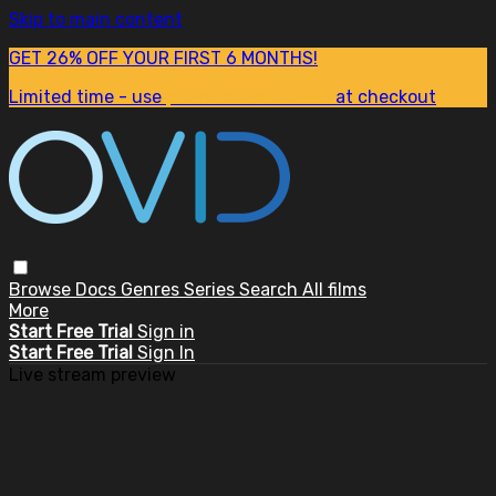
Skip to main content
GET 26% OFF YOUR FIRST 6 MONTHS!
Limited time - use
promo code:
SUM26
at checkout
Browse
Docs
Genres
Series
Search
All films
More
Start Free Trial
Sign in
Start Free Trial
Sign In
Live stream preview