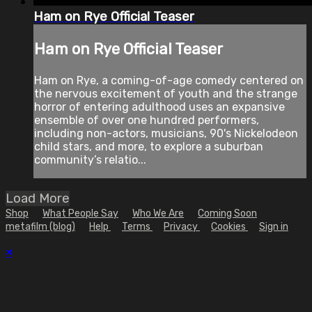
Ham on Rye Official Teaser
Ham on Rye Official Teaser
Ham on Rye, a coming-of-age comedy centered on
the nervous excitement of youth and the strange
horror of entering adulthood uses an expansive
ensemble of over one hundred performers,
including non-actors, musicians, 90's Nickelodeon
child stars, and more, to explore a suburban
community’s relatio...
Load More
Shop
What People Say
Who We Are
Coming Soon
metafilm (blog)
Help
Terms
Privacy
Cookies
Sign in
×