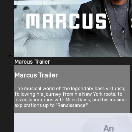
Marcus Trailer
Marcus Trailer
The musical world of the legendary bass virtuoso,
following his journey from his New York roots, to
his collaborations with Miles Davis, and his musical
explorations up to "Renaissance."