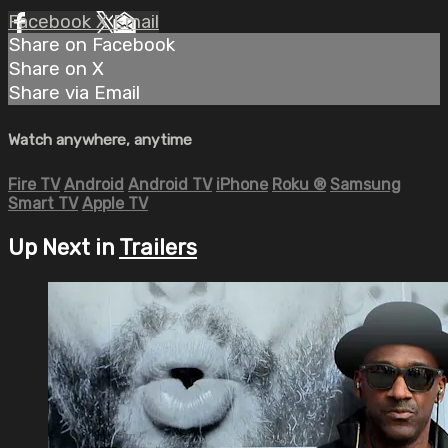
Facebook
X
Email
Share on Facebook
Share on X
Share via Email
Watch anywhere, anytime
Fire TV
Android
Android TV
iPhone
Roku
®
Samsung
Smart TV
Apple TV
Up Next in
Trailers