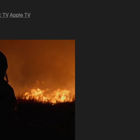
 TV
Apple TV