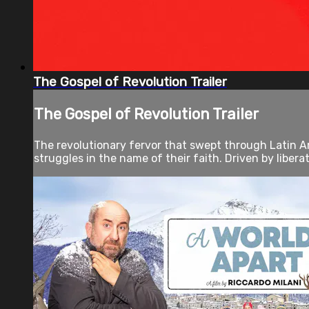
The Gospel of Revolution Trailer
The Gospel of Revolution Trailer
The revolutionary fervor that swept through Latin Am
struggles in the name of their faith. Driven by libera