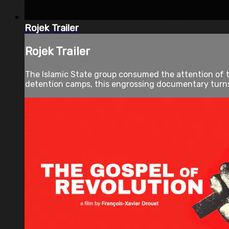
Rojek Trailer
Rojek Trailer
The Islamic State group consumed the attention of t
detention camps, this engrossing documentary turns 