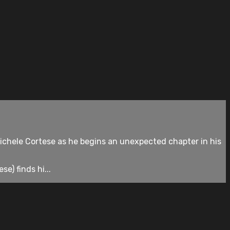
chele Cortese as he begins an unexpected chapter in his
e) finds hi...