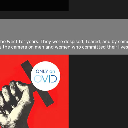
he West for years. They were despised, feared, and by som
the camera on men and women who committed their lives to 