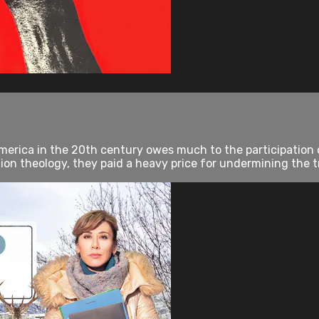
erica in the 20th century owes much to the participation of
tion theology, they paid a heavy price for undermining the tra