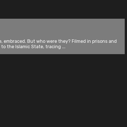
e, embraced. But who were they? Filmed in prisons and
the Islamic State, tracing ...