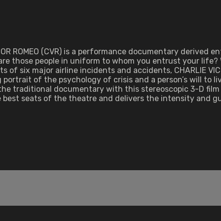
TOR ROMEO (CVR) is a performance documentary derived entir
 are those people in uniform to whom you entrust your life?
pts of six major airline incidents and accidents, CHARLIE V
g portrait of the psychology of crisis and a person’s will to 
the traditional documentary with this stereoscopic 3-D film 
best seats of the theatre and delivers the intensity and 