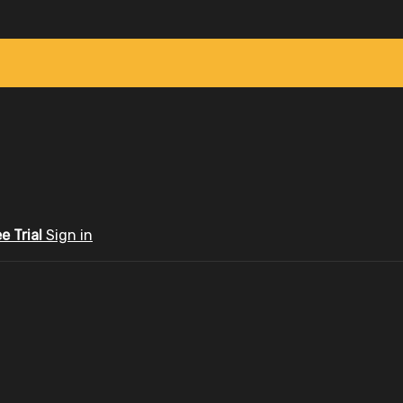
ee Trial
Sign in