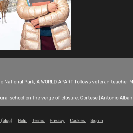
zo National Park, A WORLD APART follows veteran teacher Mi
ural school on the verge of closure, Cortese (Antonio Albanes
 (blog)
Help
Terms
Privacy
Cookies
Sign in