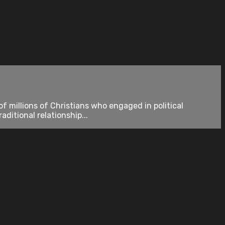
 millions of Christians who engaged in political
ditional relationship...