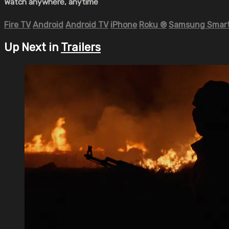
Watch anywhere, anytime
Fire TV
Android
Android TV
iPhone
Roku
®
Samsung Smart
Up Next in
Trailers