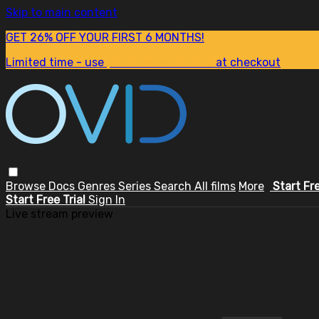
Skip to main content
GET 26% OFF YOUR FIRST 6 MONTHS!
Limited time - use
promo code:
SUM26
at checkout
Browse
Docs
Genres
Series
Search
All films
More
Start Fr
Start Free Trial
Sign In
Live stream preview