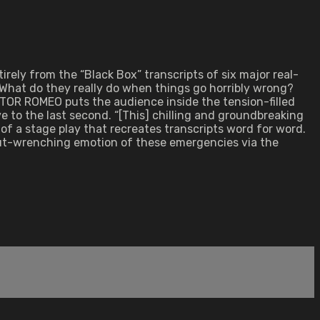
ely from the “Black Box” transcripts of six major real-
 What do they really do when things go horribly wrong?
ICTOR ROMEO puts the audience inside the tension-filled
live to the last second. “[This] chilling and groundbreaking
of a stage play that recreates transcripts word for word.
gut-wrenching emotion of these emergencies via the