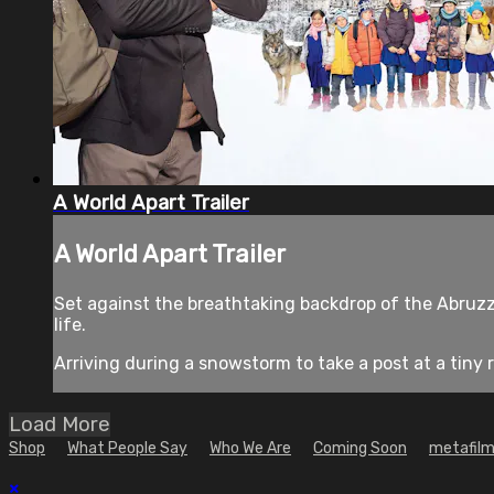
A World Apart Trailer
A World Apart Trailer
Set against the breathtaking backdrop of the Abruz
life.
Arriving during a snowstorm to take a post at a tiny r
Load More
Shop
What People Say
Who We Are
Coming Soon
metafilm
×