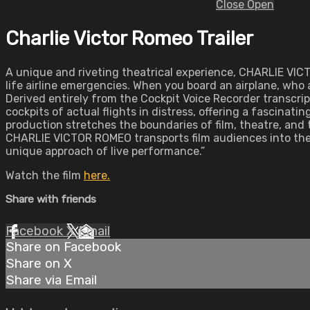
Close
Open
Charlie Victor Romeo Trailer
A unique and riveting theatrical experience, CHARLIE VIC
life airline emergencies. When you board an airplane, who
Derived entirely from the Cockpit Voice Recorder transcri
cockpits of actual flights in distress, offering a fascinatin
production stretches the boundaries of film, theatre, and 
CHARLIE VICTOR ROMEO transports film audiences into the 
unique approach of live performance.”
Watch the film
here.
Share with friends
Facebook
X
Email
Share on Facebook
Share on X
Share via Email