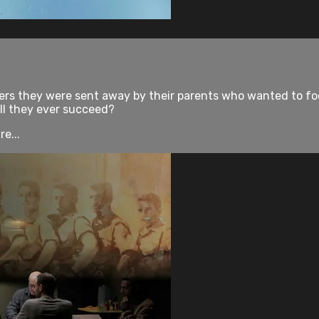
ers they were sent away by their parents who wanted to focu
ill they ever succeed?
e...