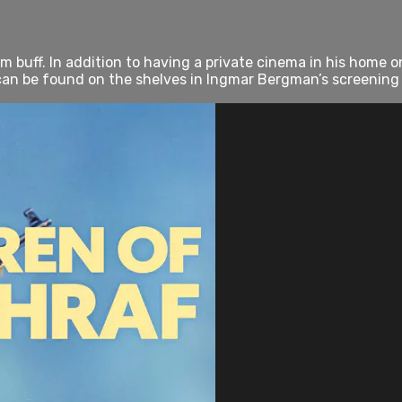
 buff. In addition to having a private cinema in his home on
 can be found on the shelves in Ingmar Bergman’s screening r