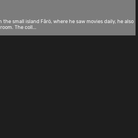
 the small island Fårö, where he saw movies daily, he also
oom. The coll...