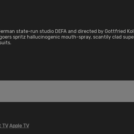
 German state-run studio DEFA and directed by Gottfried Ko
oers spritz hallucinogenic mouth-spray, scantily clad supe
uits.
 TV
Apple TV