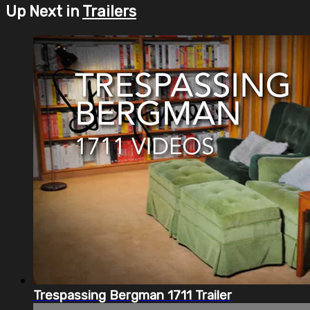
Up Next in
Trailers
Trespassing Bergman 1711 Trailer