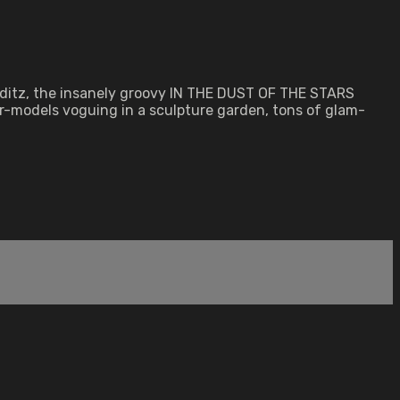
lditz, the insanely groovy IN THE DUST OF THE STARS
r-models voguing in a sculpture garden, tons of glam-