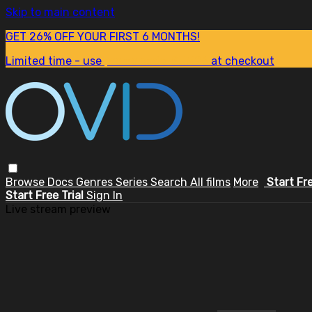
Skip to main content
GET 26% OFF YOUR FIRST 6 MONTHS!
Limited time - use
promo code:
SUM26
at checkout
Browse
Docs
Genres
Series
Search
All films
More
Start Fr
Start Free Trial
Sign In
Live stream preview