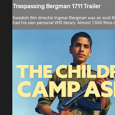
Trespassing Bergman 1711 Trailer
Swedish film director Ingmar Bergman was an avid film
had his own personal VHS library. Almost 1,500 films