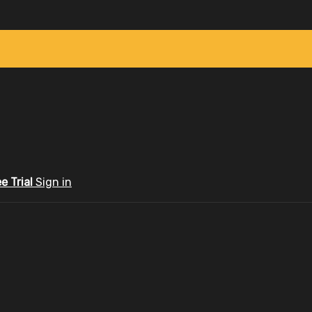
ee Trial
Sign in