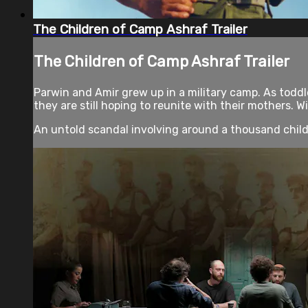
The Children of Camp Ashraf Trailer
The Children of Camp Ashraf Trailer
Parwin and Amir grew up in a military camp. As toddl
they are still hoping to reunite with their mothers. W
An untold scandal involving around a thousand childr