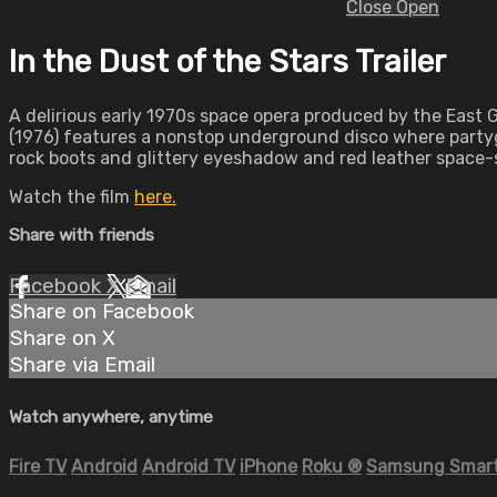
Close
Open
In the Dust of the Stars Trailer
A delirious early 1970s space opera produced by the East
(1976) features a nonstop underground disco where partyg
rock boots and glittery eyeshadow and red leather space-s
Watch the film
here.
Share with friends
Facebook
X
Email
Share on Facebook
Share on X
Share via Email
Watch anywhere, anytime
Fire TV
Android
Android TV
iPhone
Roku
®
Samsung Smart