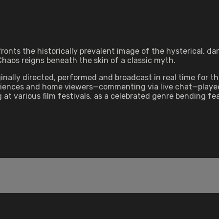
fronts the historically prevalent image of the hysterical, 
 Chaos reigns beneath the skin of a classic myth.
inally directed, performed and broadcast in real time for 
ences and home viewers—commenting via live chat—played the
t various film festivals, as a celebrated genre bending fea