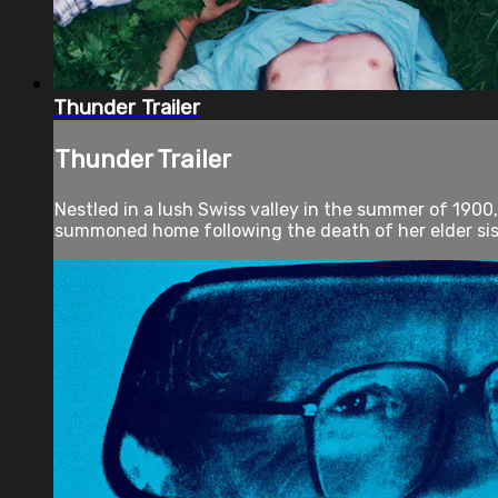
Thunder Trailer
Thunder Trailer
Nestled in a lush Swiss valley in the summer of 1900,
summoned home following the death of her elder sist