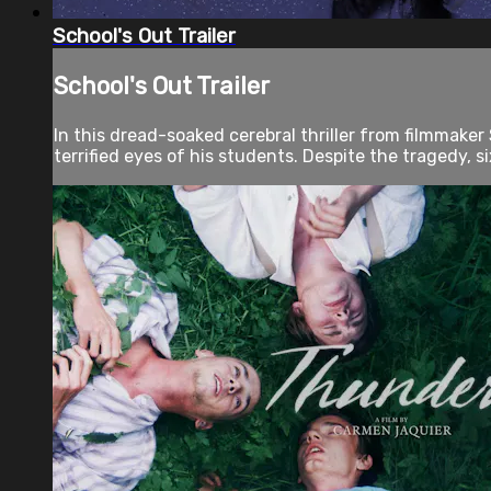
School's Out Trailer
School's Out Trailer
In this dread-soaked cerebral thriller from filmmaker
terrified eyes of his students. Despite the tragedy, s