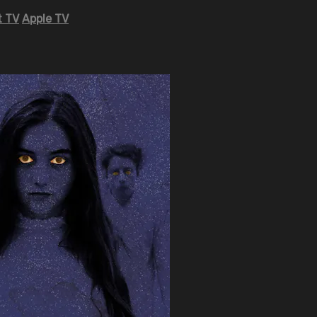
 TV
Apple TV