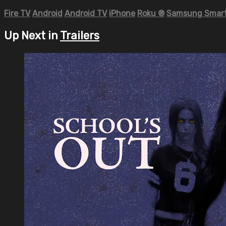
Fire TV
Android
Android TV
iPhone
Roku
®
Samsung Smart
Up Next in
Trailers