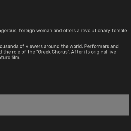
dangerous, foreign woman and offers a revolutionary female
thousands of viewers around the world. Performers and
 role of the "Greek Chorus". After its original live
ture film.