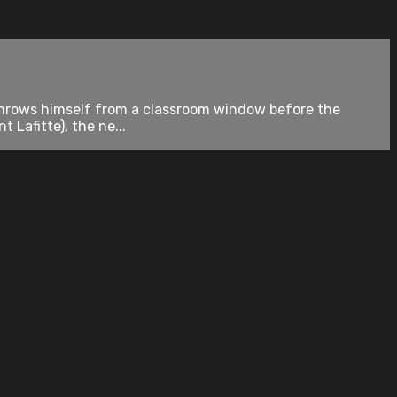
er throws himself from a classroom window before the
 Lafitte), the ne...