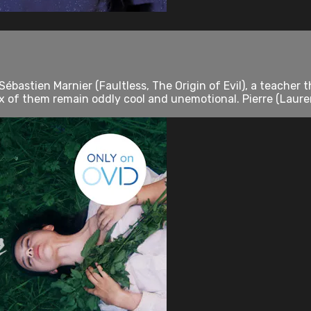
 Sébastien Marnier (Faultless, The Origin of Evil), a teach
ix of them remain oddly cool and unemotional. Pierre (Laurent