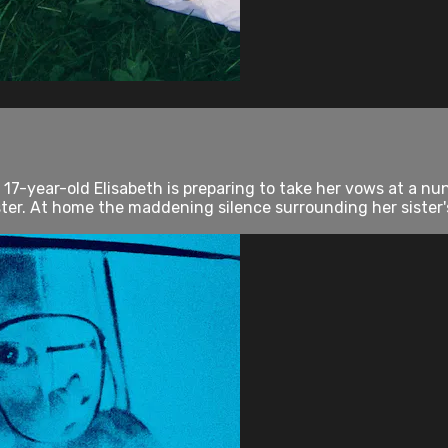
 17-year-old Elisabeth is preparing to take her vows at a nu
er. At home the maddening silence surrounding her sister's