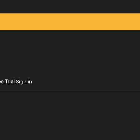
ee Trial
Sign in