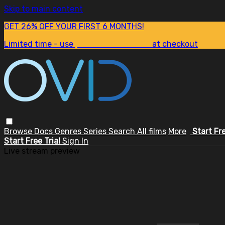
Skip to main content
GET 26% OFF YOUR FIRST 6 MONTHS!
Limited time - use
promo code:
SUM26
at checkout
Browse
Docs
Genres
Series
Search
All films
More
Start Fr
Start Free Trial
Sign In
Live stream preview