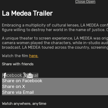
Close
Open
La Medea Trailer
Embracing a multiplicity of cultural lenses, LA MEDEA con
figure willing to destroy her world in the name of justice.
A unique theater to screen experience, LA MEDEA was orig
camera women played the characters, while in-studio audi
broadcast, LA MEDEA toured across the country, screening a
Watch the film
here.
Share with friends
Facebook
X
Email
Share on Facebook
Share on X
Share via Email
Watch anywhere, anytime