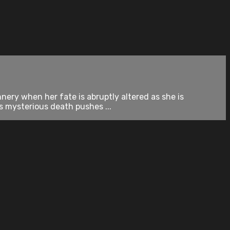
nnery when her fate is abruptly altered as she is
 mysterious death pushes ...