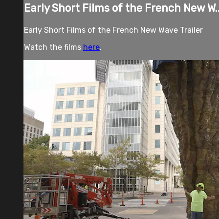
Early Short Films of the French New W..
Early Short Films of the French New Wave Trailer
Watch the films
here
.