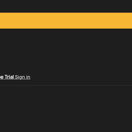
ee Trial
Sign in