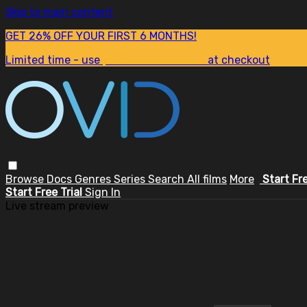
Skip to main content
GET 26% OFF YOUR FIRST 6 MONTHS!
Limited time - use
promo code:
SUM26
at checkout
Browse
Docs
Genres
Series
Search
All films
More
Start Fr
Start Free Trial
Sign In
Live stream preview