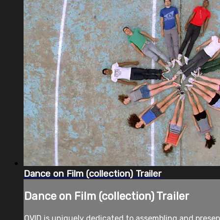
Dance on Film (collection) Trailer
Dance on Film (collection) Trailer
OVID is uniquely dedicated to assembling and prese