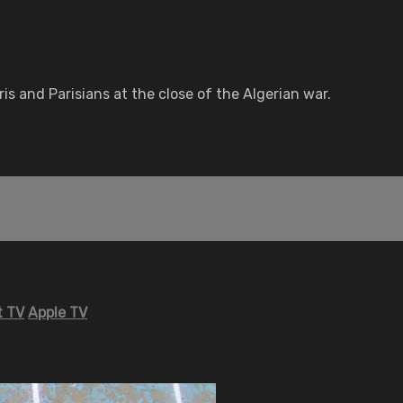
is and Parisians at the close of the Algerian war.
 TV
Apple TV