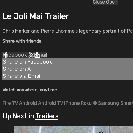
Close
Open
Le Joli Mai Trailer
Chris Marker and Pierre Lhomme's legendary portrait of Par
Share with friends
Facebook
X
Email
Share on Facebook
Share on X
Share via Email
Watch anywhere, anytime
Fire TV
Android
Android TV
iPhone
Roku
®
Samsung Smart
Up Next in
Trailers