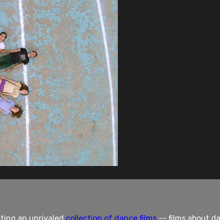
nting an unrivaled
collection of dance films
-- films about da