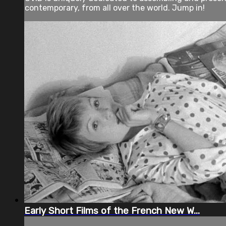
contemporary, from all over the world. Jump in!
Early Short Films of the French New W...