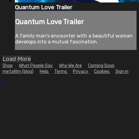
Quantum Love Trailer
Quantum Love Trailer
A family man's encounter with a beautiful woman
develops into a mutual fascination.
Load More
Shop
What People Say
Who We Are
Coming Soon
metafilm (blog)
Help
Terms
Privacy
Cookies
Sign in
×