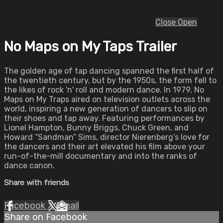
Close
Open
No Maps on My Taps Trailer
The golden age of tap dancing spanned the first half of
the twentieth century, but by the 1950s, the form fell to
the likes of rock 'n' roll and modern dance. In 1979, No
Maps on My Traps aired on television outlets across the
world, inspiring a new generation of dancers to slip on
their shoes and tap away. Featuring performances by
Lionel Hampton, Bunny Briggs, Chuck Green, and
Howard “Sandman” Sims, director Nierenberg’s love for
the dancers and their art elevated his film above your
run-of-the-mill documentary and into the ranks of
dance canon.
Share with friends
Facebook
X
Email
Share on Facebook