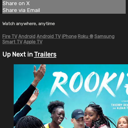
Share on X
Share via Email
Watch anywhere, anytime
Fire TV
Android
Android TV
iPhone
Roku
®
Samsung
Smart TV
Apple TV
Up Next in
Trailers