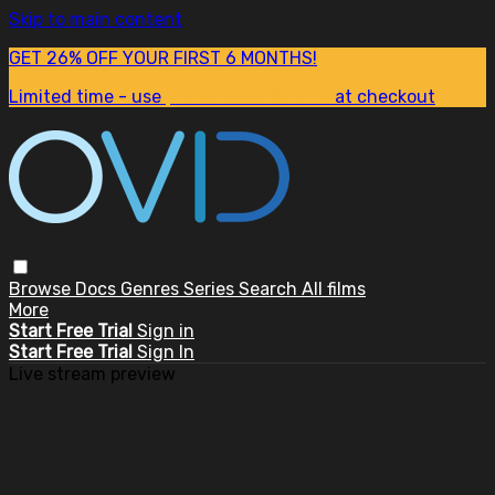
Skip to main content
GET 26% OFF YOUR FIRST 6 MONTHS!
Limited time - use
promo code:
SUM26
at checkout
Browse
Docs
Genres
Series
Search
All films
More
Start Free Trial
Sign in
Start Free Trial
Sign In
Live stream preview