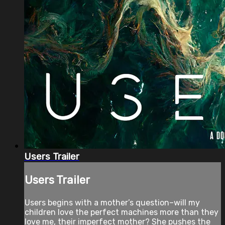
Users Trailer
Users Trailer
Users begins with a mother’s question–will my
children love the perfect machines more than they
love me, their imperfect mother? She pushes the