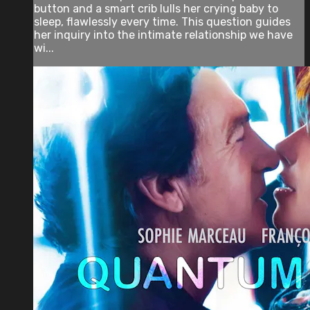
button and a smart crib lulls her crying baby to
sleep, flawlessly every time. This question guides
her inquiry into the intimate relationship we have
wi...