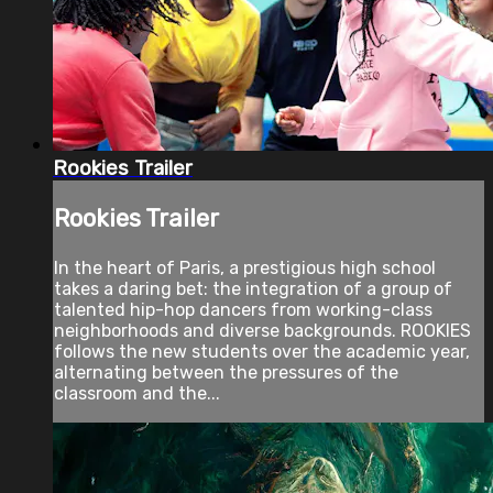
Rookies Trailer
Rookies Trailer
In the heart of Paris, a prestigious high school
takes a daring bet: the integration of a group of
talented hip-hop dancers from working-class
neighborhoods and diverse backgrounds. ROOKIES
follows the new students over the academic year,
alternating between the pressures of the
classroom and the...