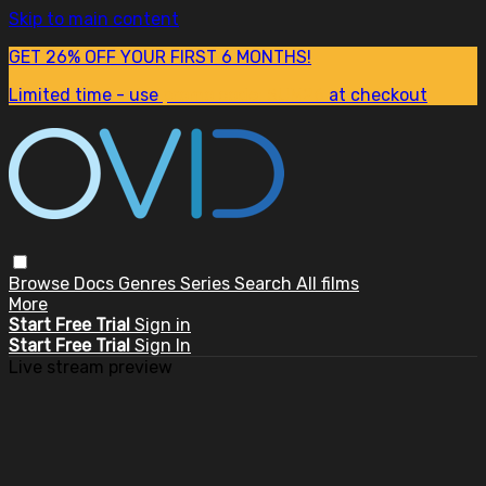
Skip to main content
GET 26% OFF YOUR FIRST 6 MONTHS!
Limited time - use
promo code:
SUM26
at checkout
Browse
Docs
Genres
Series
Search
All films
More
Start Free Trial
Sign in
Start Free Trial
Sign In
Live stream preview