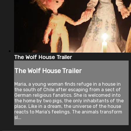
The Wolf House Trailer
The Wolf House Trailer
Maria, a young woman finds refuge in a house in
the south of Chile after escaping from a sect of
German religious fanatics. She is welcomed into
the home by two pigs, the only inhabitants of the
place. Like in a dream, the universe of the house
reacts to Maria’s feelings. The animals transform
sl...