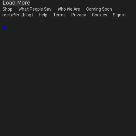
Load More
Shop
What People Say
Who We Are
Coming Soon
metafilm (blog)
Help
Terms
Privacy
Cookies
Sign in
×