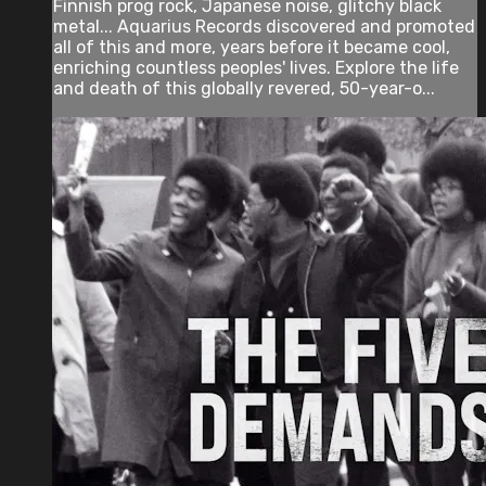
Finnish prog rock, Japanese noise, glitchy black
metal... Aquarius Records discovered and promoted
all of this and more, years before it became cool,
enriching countless peoples' lives. Explore the life
and death of this globally revered, 50-year-o...