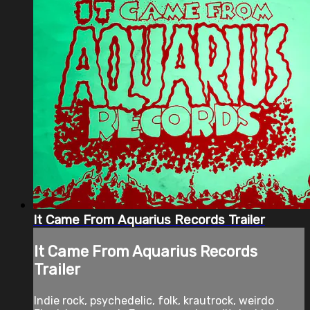
It Came From Aquarius Records Trailer
It Came From Aquarius Records
Trailer
Indie rock, psychedelic, folk, krautrock, weirdo