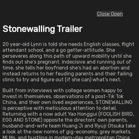
Close
Open
Stonewalling Trailer
20 year-old Lynn is told she needs English classes, flight
attendant school, and a go getter-attitude. She
perseveres along this path of upward mobility until she
finds out she’s pregnant. Indecisive and running out of
time, she tells her boyfriend she’s had an abortion and
instead returns to her feuding parents and their failing
clinic to try and figure out (if she can) what’s next.
Built from interviews with college women happy to
invest in themselves, observations of a post-Tik Tok
China, and their own lived experiences, STONEWALLING
is perceptive with meticulous attention to detail.
Returning with a now adult Yao Honggui (FOOLISH BIRD,
EGG AND STONE) opposite the directors’ own parents,
husband-and-wife team Huang Ji and Ryuji Otsuka take
a look at the new norms of gig-economy, grey markets,
MLMs, and hustling in modern-day metropolitan China