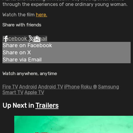
through the experiences of one ordinary young woman.
Watch the film
here.
Share with friends
Facebook
X
Email
Share on Facebook
Share on X
Share via Email
Watch anywhere, anytime
Fire TV
Android
Android TV
iPhone
Roku
®
Samsung
Smart TV
Apple TV
Up Next in
Trailers