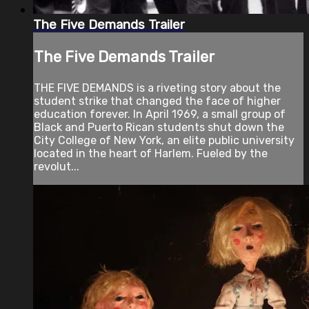
The Five Demands Trailer
The Five Demands Trailer
THE FIVE DEMANDS is a riveting story about the
student strike that changed the face of higher
education forever. In April 1969, a small group of
Black and Puerto Rican students shut down the
City College of New York, an elite public university
located in the heart of Harlem. Fueled by the
revolut...