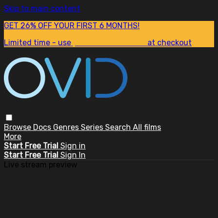
Skip to main content
GET 26% OFF YOUR FIRST 6 MONTHS!
Limited time - use
promo code:
SUM26
at checkout
Browse
Docs
Genres
Series
Search
All films
More
Start Free Trial
Sign in
Start Free Trial
Sign In
Live stream preview