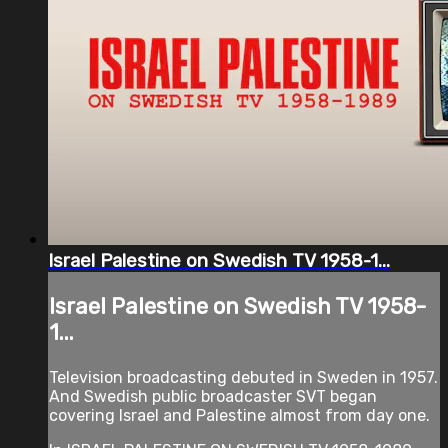
Israel Palestine on Swedish TV 1958-1...
Israel Palestine on Swedish TV 1958-
1...
Television broadcasting debuted in Sweden in 1957.
And Swedish public broadcaster SVT began
covering Israel and Palestine almost from day one.