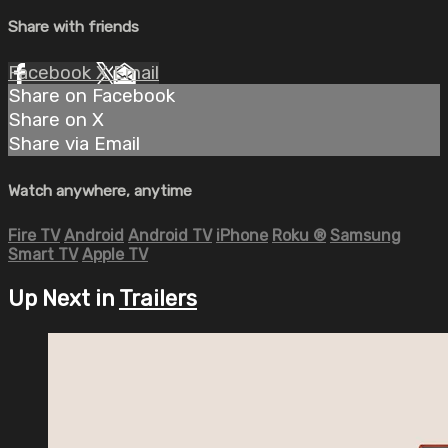
Share with friends
Facebook
X
Email
Share on Facebook
Share on X
Share via Email
Watch anywhere, anytime
Fire TV
Android
Android TV
iPhone
Roku
®
Samsung
Smart TV
Apple TV
Up Next in
Trailers