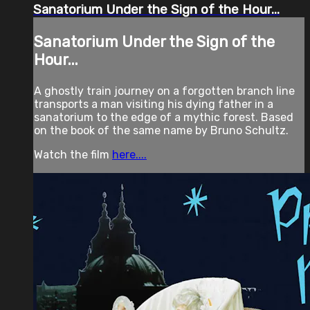
Sanatorium Under the Sign of the Hour...
Sanatorium Under the Sign of the
Hour...
A ghostly train journey on a forgotten branch line
transports a man visiting his dying father in a
sanatorium to the edge of a mythic forest. Based
on the book of the same name by Bruno Schultz.
Watch the film
here....