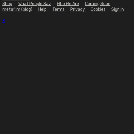
Shop
What People Say
Who We Are
Coming Soon
metafilm (blog)
Help
Terms
Privacy
Cookies
Sign in
×