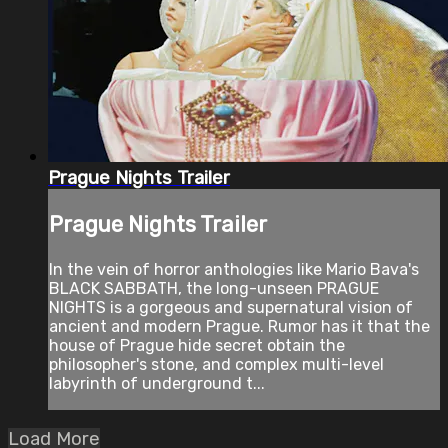
Prague Nights Trailer
Prague Nights Trailer
In the vein of horror anthologies like Mario Bava's
BLACK SABBATH, the long-unseen PRAGUE
NIGHTS is a gorgeous and supernatural vision of
ancient and modern Prague. Rumor has it that the
house of Prague hide secret obtain the
philosopher's stone, and complex multi-level
labyrinth of underground t...
Load More