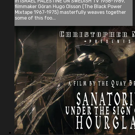
In ISRAEL PALESTINE ON SWEDISH TV 1958-1989,
filmmaker Göran Hugo Olsson (The Black Power
Mixtape 1967-1975) masterfully weaves together
some of this foo...