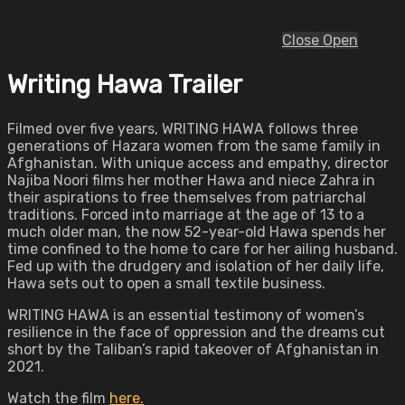
Close
Open
Writing Hawa Trailer
Filmed over five years, WRITING HAWA follows three
generations of Hazara women from the same family in
Afghanistan. With unique access and empathy, director
Najiba Noori films her mother Hawa and niece Zahra in
their aspirations to free themselves from patriarchal
traditions. Forced into marriage at the age of 13 to a
much older man, the now 52-year-old Hawa spends her
time confined to the home to care for her ailing husband.
Fed up with the drudgery and isolation of her daily life,
Hawa sets out to open a small textile business.
WRITING HAWA is an essential testimony of women’s
resilience in the face of oppression and the dreams cut
short by the Taliban’s rapid takeover of Afghanistan in
2021.
Watch the film
here.