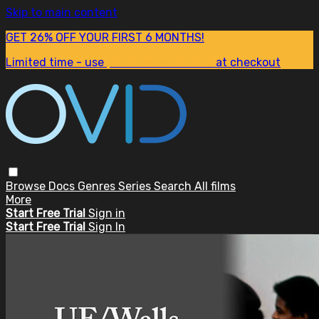
Skip to main content
GET 26% OFF YOUR FIRST 6 MONTHS!
Limited time - use
promo code:
SUM26
at checkout
Browse
Docs
Genres
Series
Search
All films
More
Start Free Trial
Sign in
Start Free Trial
Sign In