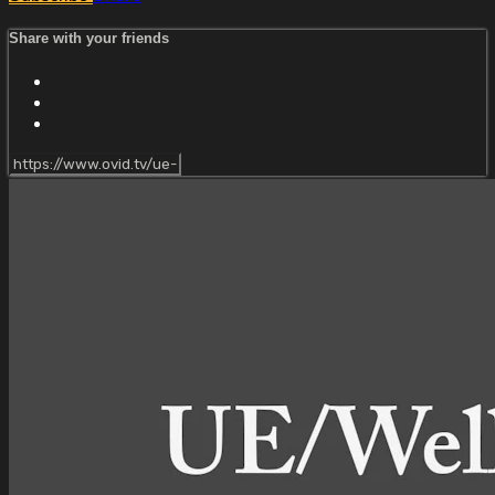
Share with your friends