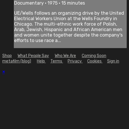
Documentary • 1975 • 15 minutes
UE/Wells follows an organizing drive by the United
Electrical Workers Union at the Wells Foundry in
Chicago. The multi-ethnic work force of Polish,
Arab, Jewish, Hispanic and African American men
and women unite together despite the company's
efforts to use race a...
Shop
What People Say
Who We Are
Coming Soon
metafilm (blog)
Help
Terms
Privacy
Cookies
Sign in
×