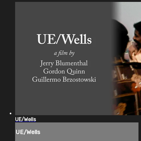
UE/Wells
UE/Wells