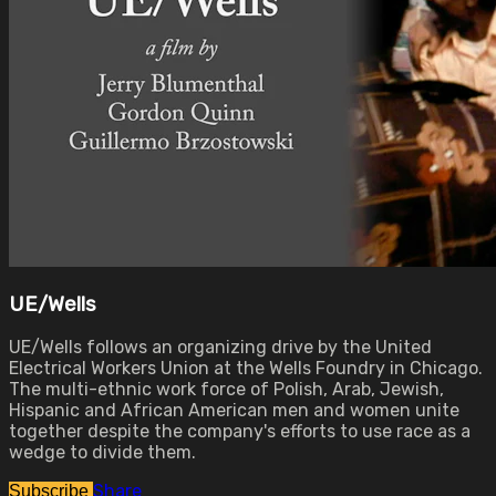
UE/Wells
UE/Wells follows an organizing drive by the United
Electrical Workers Union at the Wells Foundry in Chicago.
The multi-ethnic work force of Polish, Arab, Jewish,
Hispanic and African American men and women unite
together despite the company's efforts to use race as a
wedge to divide them.
Share
Subscribe