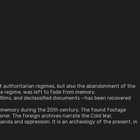
est authoritarian regimes, but also the abandonment of the
he regime, was left to fade from memory.
 films, and declassified documents —has been recovered
 of memory during the 20th century. The found footage
ssner. The foreign archives narrate the Cold War,
anda and oppression. It is an archeology of the present, in