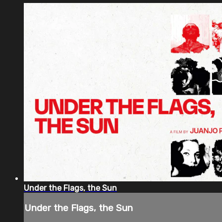
Under the Flags, the Sun
Under the Flags, the Sun