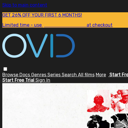
Skip to main content
GET 26% OFF YOUR FIRST 6 MONTHS!
Limited time - use
promo code:
SUM26
at checkout
Browse
Docs
Genres
Series
Search
All films
More
Start Fr
Start Free Trial
Sign In