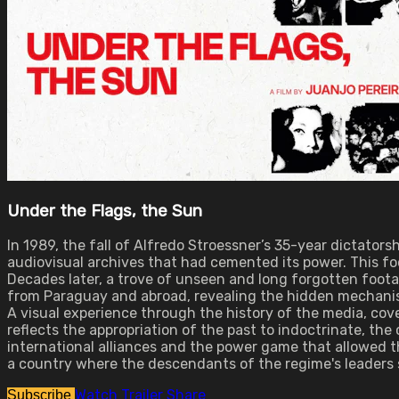
Under the Flags, the Sun
In 1989, the fall of Alfredo Stroessner’s 35-year dictato
audiovisual archives that had cemented its power. This fo
Decades later, a trove of unseen and long forgotten foot
from Paraguay and abroad, revealing the hidden mechanis
A visual experience through the history of the media, cov
reflects the appropriation of the past to indoctrinate, the
international alliances and the power game that allowed th
a country where the descendants of the regime's leaders st
Watch Trailer
Share
Subscribe