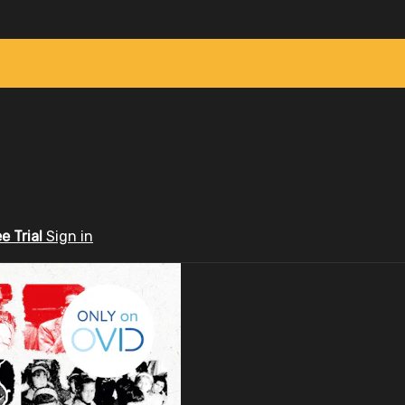
ee Trial
Sign in