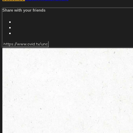
Share with your friends