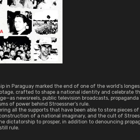
rship in Paraguay marked the end of one of the world’s long
otage, crafted to shape a national identity and celebrate t
age—as newsreels, public television broadcasts, propaganda
ms of power behind Stroessner’s rule.
ering all the supports that have been able to store pieces
 construction of a national imaginary, and the cult of Stroe
e dictatorship to prosper, in addition to denouncing propag
ill rule.