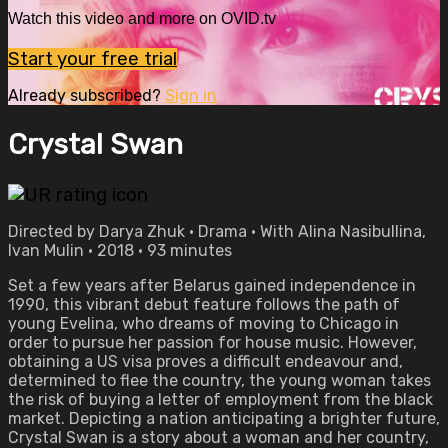
Watch this video and more on OVID.tv
Start your free trial
Already subscribed?
Sign in
Crystal Swan
Directed by Darya Zhuk • Drama • With Alina Nasibullina,
Ivan Mulin • 2018 • 93 minutes
Set a few years after Belarus gained independence in
1990, this vibrant debut feature follows the path of
young Evelina, who dreams of moving to Chicago in
order to pursue her passion for house music. However,
obtaining a US visa proves a difficult endeavour and,
determined to flee the country, the young woman takes
the risk of buying a letter of employment from the black
market. Depicting a nation anticipating a brighter future,
Crystal Swan is a story about a woman and her country,