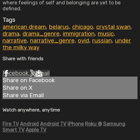
where feelings of self and belonging are yet to be
defined.
Tags
american dream
,
belarus
,
chicago
,
crystal swan
,
drama
,
drama_genre
,
immigration
,
music
,
narrative
,
narrative_genre
,
ovid
,
russian
,
under
the milky way
Share with friends
Facebook
X
Email
Share on Facebook
Share on X
Share via Email
Watch anywhere, anytime
Fire TV
Android
Android TV
iPhone
Roku
®
Samsung
Smart TV
Apple TV