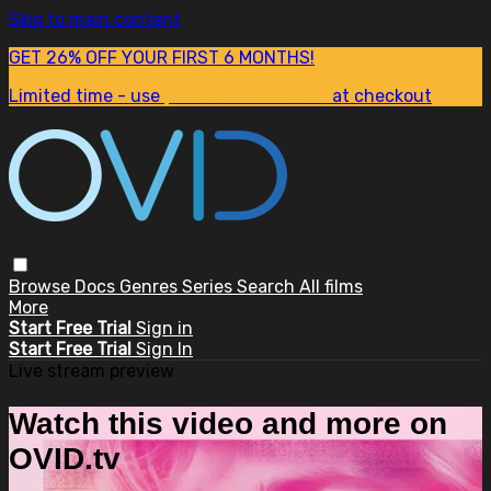
Skip to main content
GET 26% OFF YOUR FIRST 6 MONTHS!
Limited time - use
promo code:
SUM26
at checkout
Browse
Docs
Genres
Series
Search
All films
More
Start Free Trial
Sign in
Start Free Trial
Sign In
Live stream preview
Watch this video and more on
OVID.tv