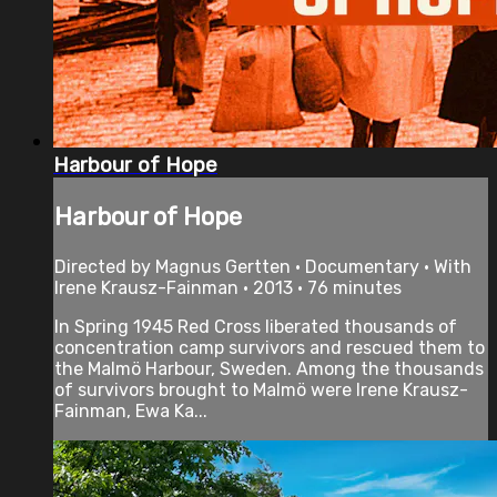
Harbour of Hope
Harbour of Hope
Directed by Magnus Gertten • Documentary • With
Irene Krausz-Fainman • 2013 • 76 minutes
In Spring 1945 Red Cross liberated thousands of
concentration camp survivors and rescued them to
the Malmö Harbour, Sweden. Among the thousands
of survivors brought to Malmö were Irene Krausz-
Fainman, Ewa Ka...