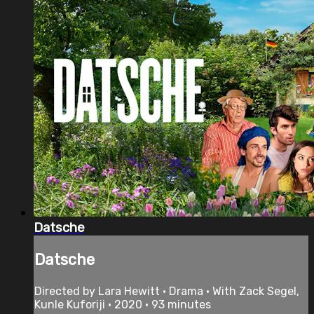
Datsche
Datsche
Directed by Lara Hewitt • Drama • With Zack Segel,
Kunle Kuforiji • 2020 • 93 minutes