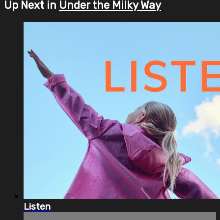
Up Next in
Under the Milky Way
Listen