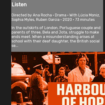
Listen
Directed by Ana Rocha • Drama • With Lúcia Moniz,
Sophia Myles, Ruben Garcia • 2020 • 73 minutes
In the outskirts of London, Portuguese couple and
parents of three, Bela and Jota, struggle to make
ends meet. When a misunderstanding arises at
school with their deaf daughter, the British social
se...