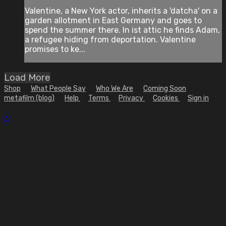
Valentine, a New York actor, inherits a 'datcha' on a
garden allotment in East Germany and goes to
spend the summer there. In ist attic he finds Adam,
a refugee hiding from deportation. Valentine
promises to ke...
Load More
Shop
What People Say
Who We Are
Coming Soon
metafilm (blog)
Help
Terms
Privacy
Cookies
Sign in
×