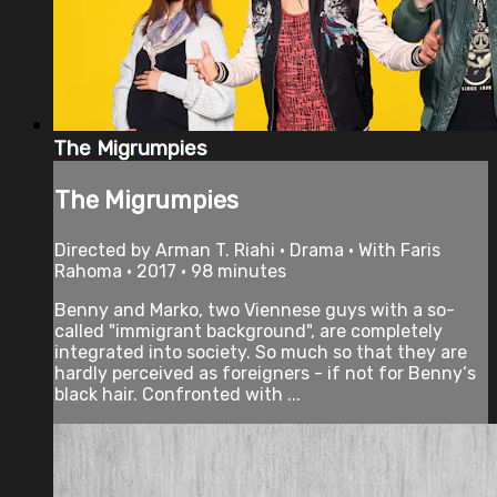
The Migrumpies
The Migrumpies
Directed by Arman T. Riahi • Drama • With Faris
Rahoma • 2017 • 98 minutes
Benny and Marko, two Viennese guys with a so-
called "immigrant background", are completely
integrated into society. So much so that they are
hardly perceived as foreigners - if not for Benny‘s
black hair. Confronted with ...