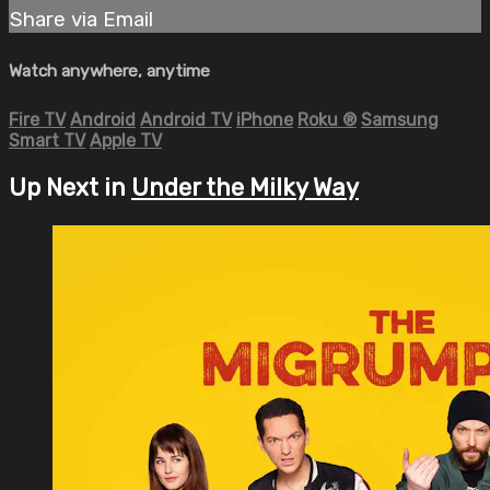
Share via Email
Watch anywhere, anytime
Fire TV
Android
Android TV
iPhone
Roku
®
Samsung
Smart TV
Apple TV
Up Next in
Under the Milky Way