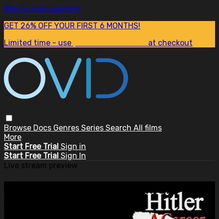
Skip to main content
GET 26% OFF YOUR FIRST 6 MONTHS!
Limited time - use
promo code:
SUM26
at checkout
Browse
Docs
Genres
Series
Search
All films
More
Start Free Trial
Sign in
Start Free Trial
Sign In
Live stream preview
Watch this video and more on
OVID.tv