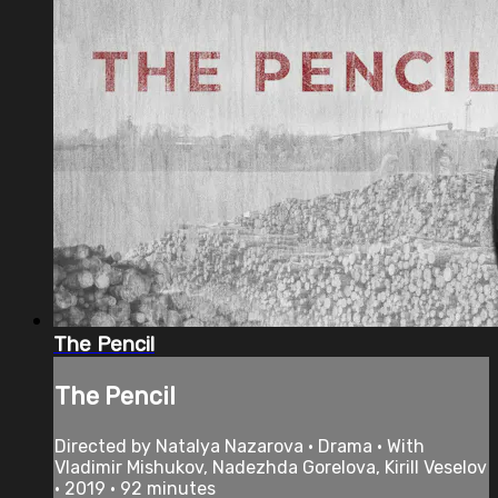
The Pencil
The Pencil
Directed by Natalya Nazarova • Drama • With
Vladimir Mishukov, Nadezhda Gorelova, Kirill Veselov
• 2019 • 92 minutes