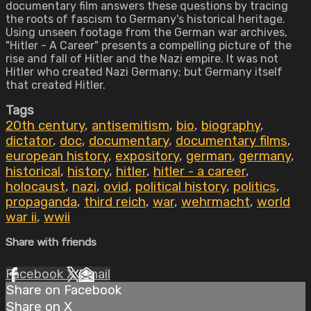
documentary film answers these questions by tracing
the roots of fascism to Germany's historical heritage.
Using unseen footage from the German war archives,
"Hitler - A Career" presents a compelling picture of the
rise and fall of Hitler and the Nazi empire. It was not
Hitler who created Nazi Germany; but Germany itself
that created Hitler.
Tags
20th century
,
antisemitism
,
bio
,
biography
,
dictator
,
doc
,
documentary
,
documentary films
,
european history
,
expository
,
german
,
germany
,
historical
,
history
,
hitler
,
hitler - a career
,
holocaust
,
nazi
,
ovid
,
political history
,
politics
,
propaganda
,
third reich
,
war
,
wehrmacht
,
world
war ii
,
wwii
Share with friends
Facebook
X
Email
Share on Facebook
Share on X