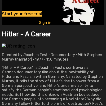
Watch this video and more on OVID.tv
Start your free trial
Already subscribed?
Sign in
Hitler - A Career
Directed by Joachim Fest • Documentary • With Stephen
Murray (narrator) • 1977 • 150 minutes
"Hitler - A Career" is Joachim Fest's controversial
German documentary film about the inevitability of
Hitler and Fascism within Germany. Narrated by Stephen
Murray, it tells the story of Hitler's rise to power from a
German perspective; and Hitler's uncanny ability to
satisfy the German people's emotional and psychological
needs. But how did this unknown Austrian boy seduce
the German people into becoming a Nazi state? Why did
Germany follow Hitler to the brink of destruction? Fest's