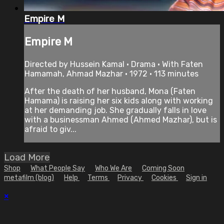
Empire M
Empire M
Directed by Hussein Kamal • Drama • With Faten
Hamamah, Ahmad Mazhar • 1972 • 113 minutes
After the death of her husband, Mona (Faten
Hamama) is raising her six kids along with working
at her demanding job. She gradually falls in love
with a businessman Ahmed (Ahmed Mazhar), but is
afraid to giv...
Load More
Shop
What People Say
Who We Are
Coming Soon
metafilm (blog)
Help
Terms
Privacy
Cookies
Sign in
×