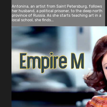
Antonina, an artist from Saint Petersburg, follows
her husband, a political prisoner, to the deep north
province of Russia. As she starts teaching art in a
local school, she finds...