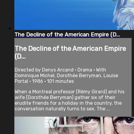
The Decline of the American Empire (D...
The Decline of the American Empire
(D...
Directed by Denys Arcand • Drama • With
Dominique Michel, Dorothée Berryman, Louise
Portal • 1986 • 101 minutes
When a Montreal professor (Rémy Girard) and his
wife (Dorothée Berryman) gather six of their
erudite friends for a holiday in the country, the
conversation naturally turns to sex. The ...