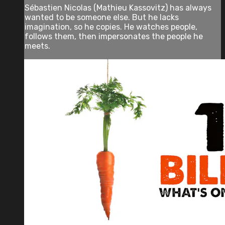
Sébastien Nicolas (Mathieu Kassovitz) has always
wanted to be someone else. But he lacks
imagination, so he copies. He watches people,
follows them, then impersonates the people he
meets.