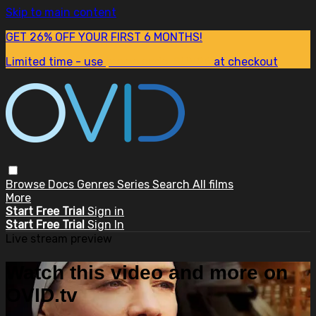
Skip to main content
GET 26% OFF YOUR FIRST 6 MONTHS!
Limited time - use
promo code:
SUM26
at checkout
Browse
Docs
Genres
Series
Search
All films
More
Start Free Trial
Sign in
Start Free Trial
Sign In
Live stream preview
Watch this video and more on
OVID.tv