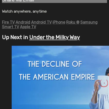
Watch anywhere, anytime
Fire TV
Android
Android TV
iPhone
Roku
®
Samsung
Smart TV
Apple TV
Up Next in
Under the Milky Way