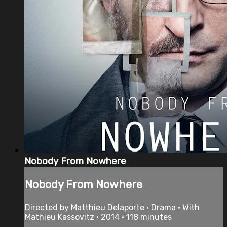
Nobody From Nowhere
Nobody From Nowhere
Directed by Matthieu Delaporte • Drama • With
Mathieu Kassovitz • 2014 • 118 minutes