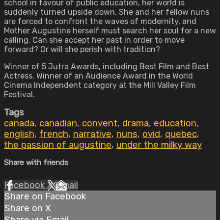
school in favour of public education, her world is
suddenly turned upside down. She and her fellow nuns
are forced to confront the waves of modernity, and
Mother Augustine herself must search her soul for a new
calling. Can she accept her past in order to move
forward? Or will she perish with tradition?
Winner of 5 Jutra Awards, including Best Film and Best
Actress. Winner of an Audience Award in the World
Cinema Independent category at the Mill Valley Film
Festival.
Tags
canada
,
canadian
,
convent
,
drama
,
education
,
english
,
french
,
narrative
,
nuns
,
ovid
,
quebec
,
the passion of augustine
,
under the milky way
Share with friends
Facebook
X
Email
Share on Facebook
Share on X
Share via Email