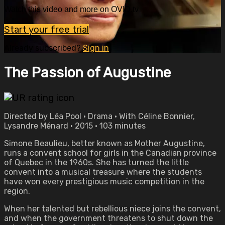
Watch this video and more on OVID.tv
Start your free trial
Already subscribed?
Sign in
The Passion of Augustine
Directed by Léa Pool • Drama • With Céline Bonnier,
Lysandre Ménard • 2015 • 103 minutes
Simone Beaulieu, better known as Mother Augustine,
runs a convent school for girls in the Canadian province
of Quebec in the 1960s. She has turned the little
convent into a musical treasure where the students
have won every prestigious music competition in the
region.
When her talented but rebellious niece joins the convent,
and when the government threatens to shut down the