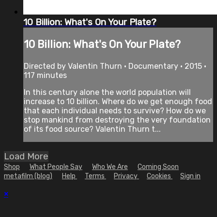
10 Billion: What's On Your Plate?
10 Billion: What's On Your Plate?
Directed by Valentin Thurn • Documentary • 2015 •
117 minutes
In this century alone the world population will
increase to 10 billion. Where do we get enough food
that each individual needs to survive? How do we
stop mankind from destroying the very foundation
of its food source? Valentin Thurn t...
Load More
Shop
What People Say
Who We Are
Coming Soon
metafilm (blog)
Help
Terms
Privacy
Cookies
Sign in
×