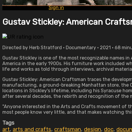
Already subscribed?
Sign in
Gustav Stickley: American Craft
Directed by Herb Stratford • Documentary • 2021 • 68 min
Gustav Stickley is one of the most recognizable names in 
America in the early 1900s. His furniture work included 
life and works as told through interviews, archival materia
Gustav Stickley: American Craftsman traces the developmen
manufacturing, a ground-breaking Manhattan store, the C
locations in Stickley's lifetime, including his Syracuse home
after several decades, the rebirth and recognition of the
"Anyone interested in the Arts and Crafts movement of the
most people know very little, and that makes watching thi
Tags
art
,
arts and crafts
,
craftsman
,
design
,
doc
,
docum