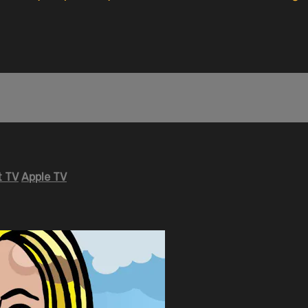
 TV
Apple TV