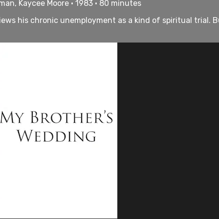
dman, Kaycee Moore • 1983 • 80 minutes
ws his chronic unemployment as a kind of spiritual trial. But