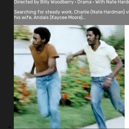
Directed by Billy Woodberry • Drama • With Nate Har
Searching for steady work, Charlie (Nate Hardman) vie
his wife, Andais (Kaycee Moore)...