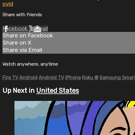
ovid
Share with friends
Facebook
X
Email
Share on Facebook
Share on X
Share via Email
Watch anywhere, anytime
Fire TV
Android
Android TV
iPhone
Roku
®
Samsung Smart
Up Next in
United States