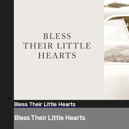
Bless Their Little Hearts
Bless Their Little Hearts