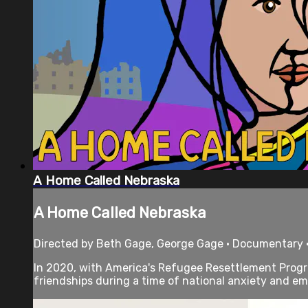
A Home Called Nebraska
A Home Called Nebraska
Directed by Beth Gage, George Gage • Documentary 
In 2020, with America's Refugee Resettlement Prog
friendships during a time of national anxiety and emb