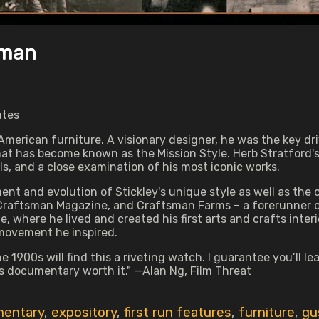
sman
utes
American furniture. A visionary designer, he was the key dr
what has become known as the Mission Style. Herb Stratford
ls, and a close examination of his most iconic works.
t and evolution of Stickley's unique style as well as the cr
raftsman Magazine, and Craftsman Farms – a forerunner of 
, where he lived and created his first arts and crafts interio
 movement he inspired.
 1900s will find this a riveting watch. I guarantee you’ll l
s documentary worth it." —Alan Ng, Film Threat
entary
,
expository
,
first run features
,
furniture
,
gu