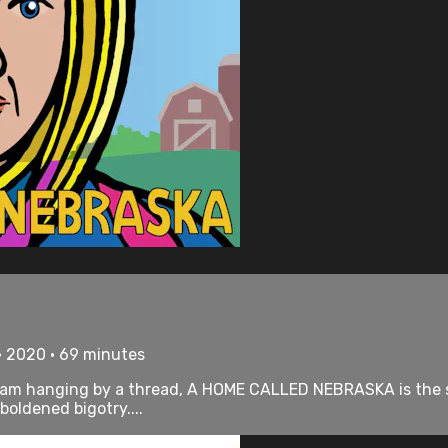
• 2020 • 69 minutes
ram hanging by a thread, A HOME CALLED NEBRASKA is the 
oldened bigotry....