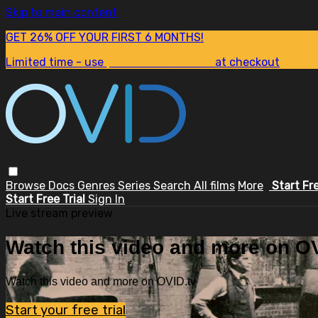
Skip to main content
GET 26% OFF YOUR FIRST 6 MONTHS!
Limited time - use
promo code:
SUM26
at checkout
Browse
Docs
Genres
Series
Search
All films
More
Start Fr
Start Free Trial
Sign In
Live stream preview
Watch this video and more on OV
Watch this video and more on OVID.tv
Start your free trial