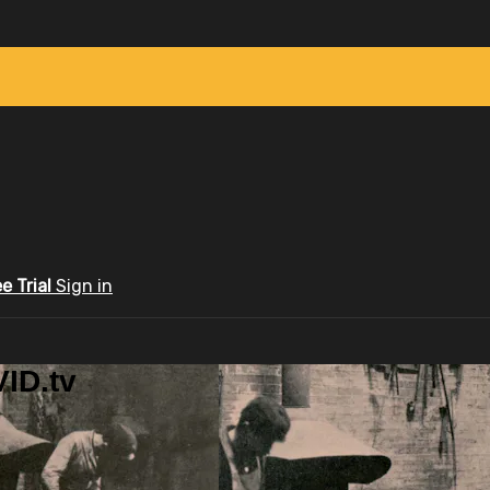
ee Trial
Sign in
ID.tv