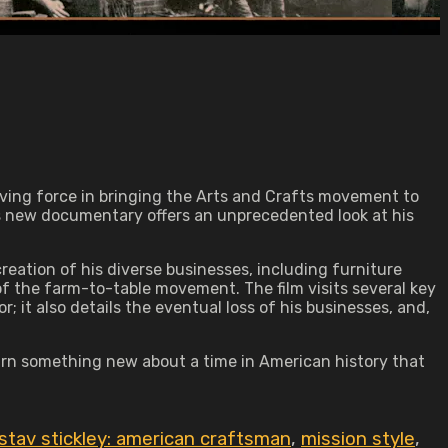
iving force in bringing the Arts and Crafts movement to
's new documentary offers an unprecedented look at his
eation of his diverse businesses, including furniture
the farm-to-table movement. The film visits several key
r; it also details the eventual loss of his businesses, and,
earn something new about a time in American history that
stav stickley: american craftsman
,
mission style
,