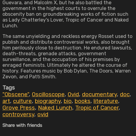
Guevara, and Malcolm X, but he also battled the
government in the highest courts to overrule the
obscenity ban on groundbreaking works of fiction such
as Lady Chatterley's Lover, Tropic of Cancer and Naked
Lunch.
The same unyielding and reckless energy Rosset used to
publish and distribute controversial works, also brought
him perilously close to destruction. He endured lawsuits,
death-threats, grenade attacks, government
surveillance, and the occupation of his premises by
enraged feminists. Ultimately he altered the course of
history. Features music by Bob Dylan, The Doors, Warren
Zevon, and Patti Smith.
Tags
"Obscene"
,
Oscilloscope
,
Ovid
,
documentary
,
doc
,
art
,
culture
,
biography
,
bio
,
books
,
literature
,
Grove Press
,
Naked Lunch
,
Tropic of Cancer
,
controversy
,
ovid
Share with friends