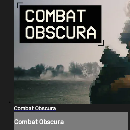
Combat Obscura
Combat Obscura