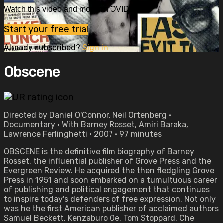
Watch this video and more on OVID.tv
Start your free trial
Already subscribed?
Sign in
Obscene
Directed by Daniel O'Connor, Neil Ortenberg •
Documentary • With Barney Rosset, Amiri Baraka,
Lawrence Ferlinghetti • 2007 • 97 minutes
OBSCENE is the definitive film biography of Barney
Rosset, the influential publisher of Grove Press and the
Evergreen Review. He acquired the then fledgling Grove
Press in 1951 and soon embarked on a tumultuous career
of publishing and political engagement that continues
to inspire today's defenders of free expression. Not only
was he the first American publisher of acclaimed authors
Samuel Beckett, Kenzaburo Oe, Tom Stoppard, Che