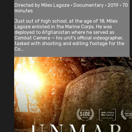
Directed by Miles Lagoze • Documentary • 2019 • 70
minutes
Just out of high school, at the age of 18, Miles
Lagoze enlisted in the Marine Corps. He was
deployed to Afghanistan where he served as
Combat Camera — his unit's official videographer,
tasked with shooting and editing footage for the
Co...