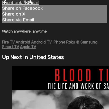
Facebook
X
Email
Share on Facebook
Share on X
Share via Email
Watch anywhere, anytime
Fire TV
Android
Android TV
iPhone
Roku
®
Samsung
Smart TV
Apple TV
Up Next in
United States