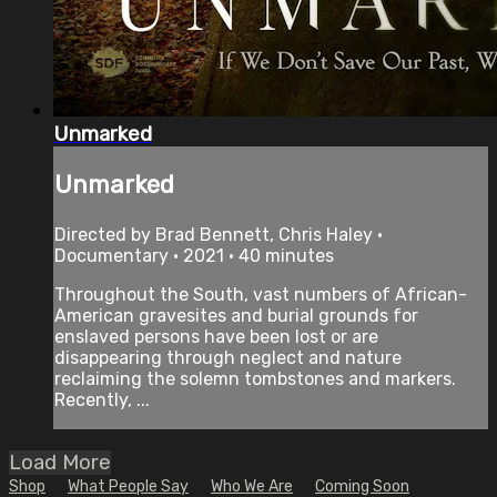
Unmarked
Unmarked
Directed by Brad Bennett, Chris Haley •
Documentary • 2021 • 40 minutes
Throughout the South, vast numbers of African-
American gravesites and burial grounds for
enslaved persons have been lost or are
disappearing through neglect and nature
reclaiming the solemn tombstones and markers.
Recently, ...
Load More
Shop
What People Say
Who We Are
Coming Soon