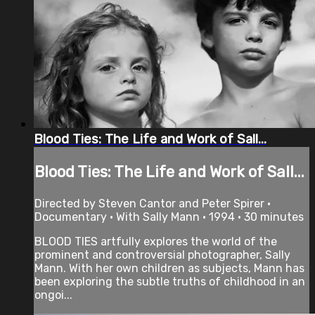
Blood Ties: The Life and Work of Sall...
Blood Ties: The Life and Work of Sall...
Directed by Steven Cantor and Peter Spirer •
Documentary • With Sally Mann • 1994 • 30 minutes
BLOOD TIES artfully explores the world of the
prominent and controversial photographer, Sally
Mann. With her own children as subjects, Mann has
been exploring the subtle truths of childhood in an
ongoi...