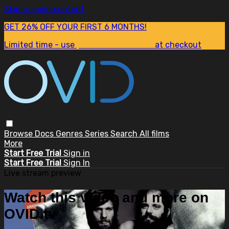
Skip to main content
GET 26% OFF YOUR FIRST 6 MONTHS!
Limited time - use
promo code:
SUM26
at checkout
Browse
Docs
Genres
Series
Search
All films
More
Start Free Trial
Sign in
Start Free Trial
Sign In
Live stream preview
Watch this video and more on
OVID.tv