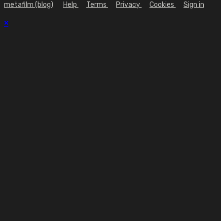
metafilm (blog)
Help
Terms
Privacy
Cookies
Sign in
×