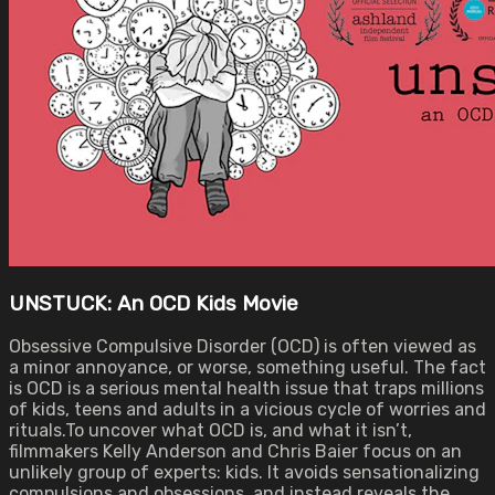
UNSTUCK: An OCD Kids Movie
Obsessive Compulsive Disorder (OCD) is often viewed as
a minor annoyance, or worse, something useful. The fact
is OCD is a serious mental health issue that traps millions
of kids, teens and adults in a vicious cycle of worries and
rituals.To uncover what OCD is, and what it isn’t,
filmmakers Kelly Anderson and Chris Baier focus on an
unlikely group of experts: kids. It avoids sensationalizing
compulsions and obsessions, and instead reveals the