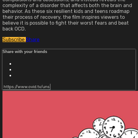
complexity of a disorder that affects both the brain and
behavior. As these six resilient kids and teens roadmap
their process of recovery, the film inspires viewers to
believe it is possible to fight their worst fears and beat
back OCD.
Share
Subscribe
Share with your friends