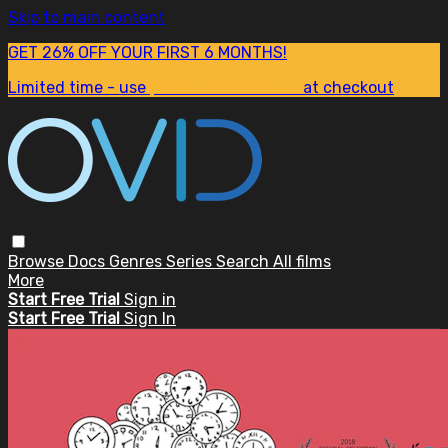
Skip to main content
GET 26% OFF YOUR FIRST 6 MONTHS!
Limited time - use
promo code:
SUM26
at checkout
Browse
Docs
Genres
Series
Search
All films
More
Start Free Trial
Sign in
Start Free Trial
Sign In