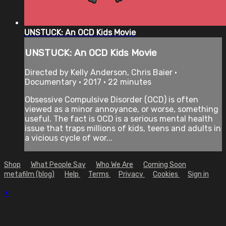
UNSTUCK: An OCD Kids Movie
UNSTUCK: An OCD Kids Movie
Directed by Kelly Anderson, Chris Baier •
Documentary • 2017 • 22 minutes
Obsessive Compulsive Disorder (OCD) is often
viewed as a minor annoyance, or worse, something
useful. The fact is OCD is a serious mental health
issue that traps millions of kids, teens and adults in
a vicious cycle of wor...
Shop
What People Say
Who We Are
Coming Soon
metafilm (blog)
Help
Terms
Privacy
Cookies
Sign in
×