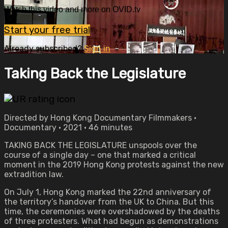
Watch this video and more on OVID.tv
Start your free trial
Already subscribed?
Sign in
Taking Back the Legislature
Directed by Hong Kong Documentary Filmmakers •
Documentary • 2021 • 46 minutes
TAKING BACK THE LEGISLATURE unspools over the
course of a single day – one that marked a critical
moment in the 2019 Hong Kong protests against the new
extradition law.
On July 1, Hong Kong marked the 22nd anniversary of
the territory’s handover from the UK to China. But this
time, the ceremonies were overshadowed by the deaths
of three protesters. What had begun as demonstrations