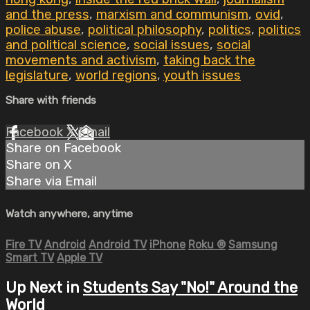
and the press
,
marxism and communism
,
ovid
,
police abuse
,
political philosophy
,
politics
,
politics
and political science
,
social issues
,
social
movements and activism
,
taking back the
legislature
,
world regions
,
youth issues
Share with friends
Facebook
X
Email
Share on Facebook
Share on X
Share via Email
Watch anywhere, anytime
Fire TV
Android
Android TV
iPhone
Roku
®
Samsung
Smart TV
Apple TV
Up Next in
Students Say "No!" Around the
World