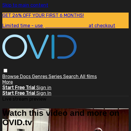
Skip to main content
GET 26% OFF YOUR FIRST 6 MONTHS!
Limited time - use
promo code:
SUM26
at checkout
Browse
Docs
Genres
Series
Search
All films
More
Start Free Trial
Sign in
Start Free Trial
Sign In
Live stream preview
Watch this video and more on
OVID.tv