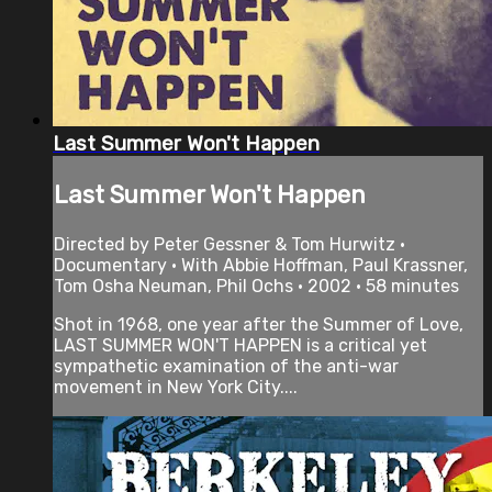
Last Summer Won't Happen
Last Summer Won't Happen
Directed by Peter Gessner & Tom Hurwitz •
Documentary • With Abbie Hoffman, Paul Krassner,
Tom Osha Neuman, Phil Ochs • 2002 • 58 minutes
Shot in 1968, one year after the Summer of Love,
LAST SUMMER WON'T HAPPEN is a critical yet
sympathetic examination of the anti-war
movement in New York City....