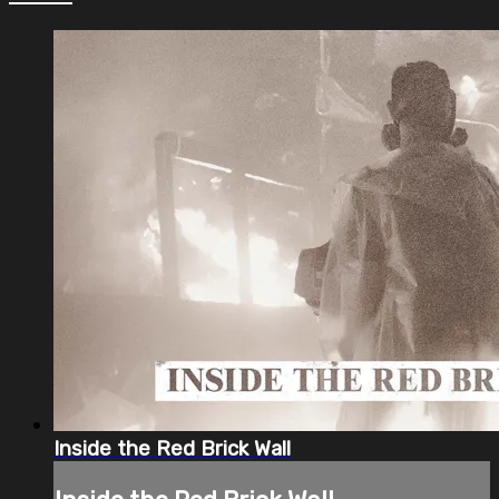
Inside the Red Brick Wall