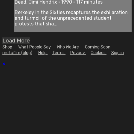
Dead, Jimi Hendrix • 1990 • 117 minutes
Berkeley in the Sixties recaptures the exhilaration
and turmoil of the unprecedented student
protests that sha...
Load More
Shop
What People Say
Who We Are
Coming Soon
metafilm (blog)
Help
Terms
Privacy
Cookies
Sign in
×