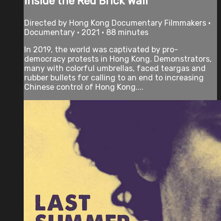
Inside the Red Brick Wall
Directed by Hong Kong Documentary Filmmakers •
Documentary • 2021 • 88 minutes
In 2019, the world was captivated by pro-
democracy protests in Hong Kong. Demonstrators,
many with colorful umbrellas, faced teargas and
rubber bullets for calling to an end to increasing
Chinese control of Hong Kong....