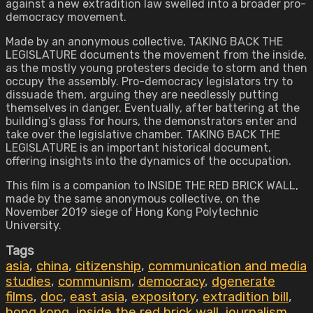
against a new extradition law swelled into a broader pro-
democracy movement.
Made by an anonymous collective, TAKING BACK THE
LEGISLATURE documents the movement from the inside,
as the mostly young protesters decide to storm and then
occupy the assembly. Pro-democracy legislators try to
dissuade them, arguing they are needlessly putting
themselves in danger. Eventually, after battering at the
building’s glass for hours, the demonstrators enter and
take over the legislative chamber. TAKING BACK THE
LEGISLATURE is an important historical document,
offering insights into the dynamics of the occupation.
This film is a companion to INSIDE THE RED BRICK WALL,
made by the same anonymous collective, on the
November 2019 siege of Hong Kong Polytechnic
University.
Tags
asia
,
china
,
citizenship
,
communication and media
studies
,
communism
,
democracy
,
dgenerate
films
,
doc
,
east asia
,
expository
,
extradition bill
,
hong kong
,
inside the red brick wall
,
journalism