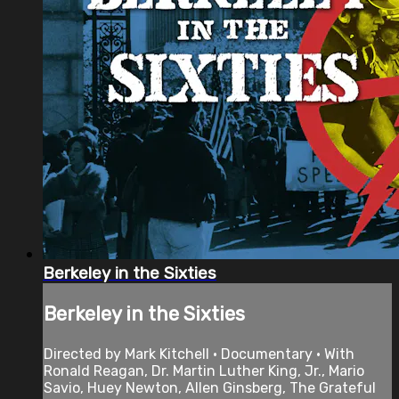
Berkeley in the Sixties
Berkeley in the Sixties
Directed by Mark Kitchell • Documentary • With
Ronald Reagan, Dr. Martin Luther King, Jr., Mario
Savio, Huey Newton, Allen Ginsberg, The Grateful