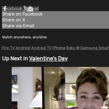
Facebook
X
Email
Share on Facebook
Share on X
Share via Email
Watch anywhere, anytime
Fire TV
Android
Android TV
iPhone
Roku
®
Samsung Smart
Up Next in
Valentine's Day