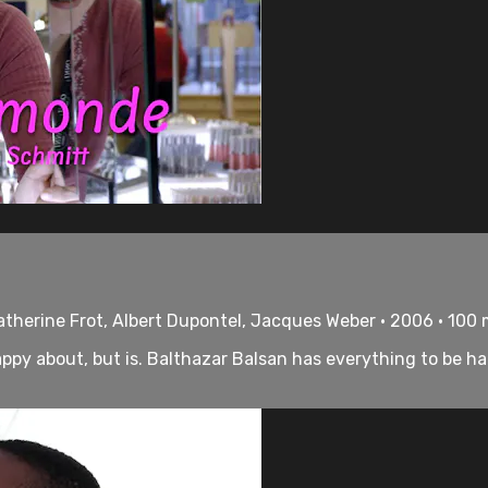
therine Frot, Albert Dupontel, Jacques Weber • 2006 • 100
py about, but is. Balthazar Balsan has everything to be hap