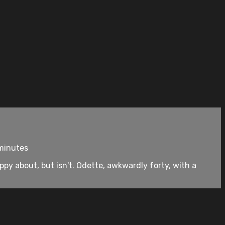
 minutes
py about, but isn't. Odette, awkwardly forty, with a