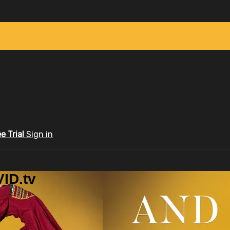
ee Trial
Sign in
ID.tv