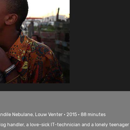
ndile Nebulane, Louw Venter • 2015 • 88 minutes
dog handler, a love-sick IT-technician and a lonely teenager