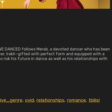
N WE DANCED follows Merab, a devoted dancer who has been
cer, Irakli—gifted with perfect form and equipped with a
risk his future in dance as well as his relationships with
tive_genre
,
ovid
,
relationships
,
romance
,
tbilisi