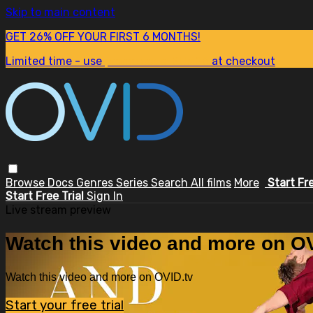
Skip to main content
GET 26% OFF YOUR FIRST 6 MONTHS!
Limited time - use
promo code:
SUM26
at checkout
Browse
Docs
Genres
Series
Search
All films
More
Start Fr
Start Free Trial
Sign In
Live stream preview
Watch this video and more on OV
Watch this video and more on OVID.tv
Start your free trial