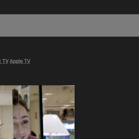
 TV
Apple TV