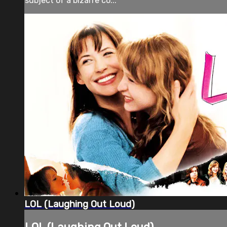
subject of a bizarre co...
LOL (Laughing Out Loud)