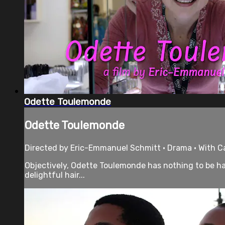
Odette Toulemonde
Odette Toulemonde
Directed by Eric-Emmanuel Schmitt • Drama • With Ca
Objectively, Odette Toulemonde has nothing to be hap
delightful hair...