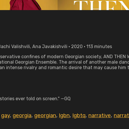
chi Valishvili, Ana Javakishvili • 2020 • 113 minutes
 conservative confines of modern Georgian society, AND THE
 National Georgian Ensemble. The arrival of another male dan
n intense rivalry and romantic desire that may cause him to 
stories ever told on screen." —GQ
,
gay
,
georgia
,
georgian
,
lgbn
,
lgbtq
,
narrative
,
narra