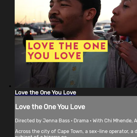
Love the One You Love
Love the One You Love
Directed by Jenna Bass • Drama • With Chi Mhende, A
Across the city of Cape Town, a sex-line operator, a 