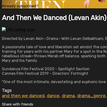
Already subscribed?
Sign in
And Then We Danced (Levan Akin)
Directed by Levan Akin • Drama • With Levan Gelbakhiani, Ba
A passionate tale of love and liberation set amidst the
training for years with his partner Mary for a spot in the
rebellious streak—throws Merab off balance, sparking both a
Mary and his family.
Sundance Film Festival 2020 - Spotlight Section
Cannes Film Festival 2019 - Directors’ Fortnight
"One of the most intimate, devastating and euphoric love 
Tags
and then we danced
,
dance
,
drama
,
drama_genre
Share with friends