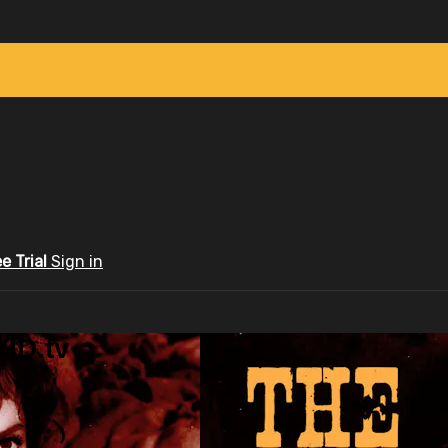
ee Trial
Sign in
ID.tv