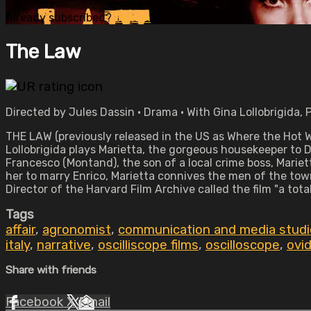
Already subscribed?
Sign in
The Law
Directed by Jules Dassin • Drama • With Gina Lollobrigida, 
THE LAW (previously released in the US as Where the Hot Wi
Lollobrigida plays Marietta, the gorgeous housekeeper to 
Francesco (Montand), the son of a local crime boss, Mariet
her to marry Enrico, Marietta connives the men of the tow
Director of the Harvard Film Archive called the film "a to
Tags
affair
,
agronomist
,
communication and media studi
italy
,
narrative
,
oscilliscope films
,
oscilloscope
,
ovi
Share with friends
Facebook
X
Email