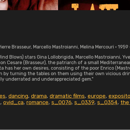
Pierre Brasseur, Marcello Mastroianni, Melina Mercouri • 1959
nd Blows) stars Gina Lollobrigida, Marcello Mastroianni, Yv
Don Cesare (Brasseur), the patriarch of a small Mediterrane
ta has her own desires, consisting of the poor Enrico (Mastr
n by turning the tables on them using their own vicious dr
tally underrated and underappreciated gem."
es
,
dancing
,
drama
,
dramatic films
,
europe
,
exposito
d
,
ovid_ca
,
romance
,
s_0076
,
s_0339
,
s_0354
,
the