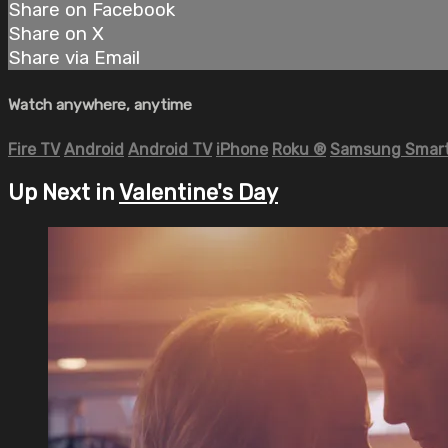
Share on Facebook
Share on X
Share via Email
Watch anywhere, anytime
Fire TV
Android
Android TV
iPhone
Roku
®
Samsung Smart
Up Next in
Valentine's Day