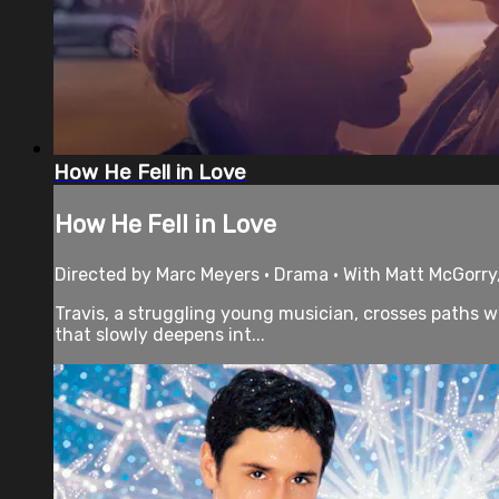
How He Fell in Love
How He Fell in Love
Directed by Marc Meyers • Drama • With Matt McGorry
Travis, a struggling young musician, crosses paths wit
that slowly deepens int...