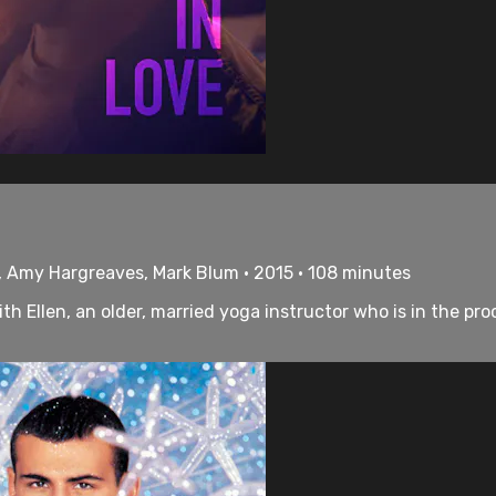
, Amy Hargreaves, Mark Blum • 2015 • 108 minutes
h Ellen, an older, married yoga instructor who is in the proc