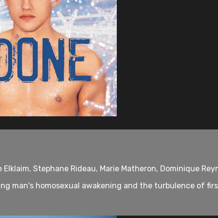
ie Elklaim, Stephane Rideau, Marie Matheron, Dominique Re
ng man's homosexual awakening and the turbulence of first 