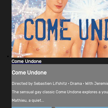
Come Undone
Come Undone
Directed by Sebastien Lifshitz • Drama • With Jerem
The sensual gay classic Come Undone explores a you
Mathieu, a quiet...