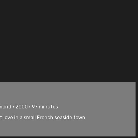
ymond • 2000 • 97 minutes
love in a small French seaside town.