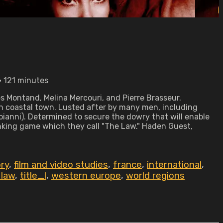
 • 121 minutes
es Montand, Melina Mercouri, and Pierre Brasseur.
an coastal town. Lusted after by many men, including
oianni). Determined to secure the dowry that will enable
inking game which they call "The Law." Haden Guest,
ry
,
film and video studies
,
france
,
international
,
 law
,
title_l
,
western europe
,
world regions