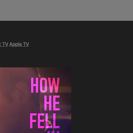
 TV
Apple TV