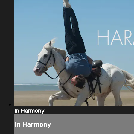
In Harmony
In Harmony