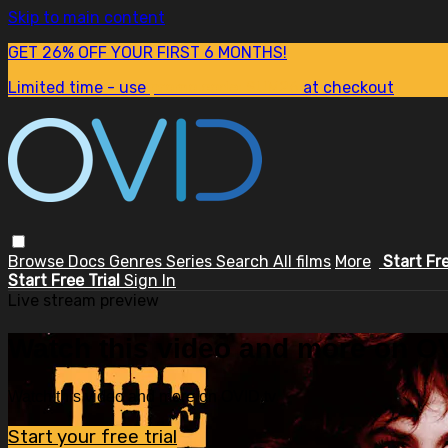
Skip to main content
GET 26% OFF YOUR FIRST 6 MONTHS!
Limited time - use
promo code:
SUM26
at checkout
Browse
Docs
Genres
Series
Search
All films
More
Start Fr
Start Free Trial
Sign In
Live stream preview
Watch this video and more on OV
Watch this video and more on OVID.tv
Start your free trial