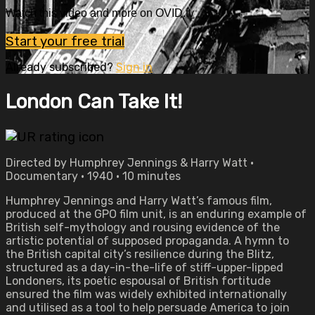
Watch this video and more on OVID.tv
Start your free trial
Already subscribed?
Sign in
London Can Take It!
Directed by Humphrey Jennings & Harry Watt •
Documentary • 1940 • 10 minutes
Humphrey Jennings and Harry Watt’s famous film,
produced at the GPO film unit, is an enduring example of
British self-mythology and rousing evidence of the
artistic potential of supposed propaganda. A hymn to
the British capital city’s resilience during the Blitz,
structured as a day-in-the-life of stiff-upper-lipped
Londoners, its poetic espousal of British fortitude
ensured the film was widely exhibited internationally
and utilised as a tool to help persuade America to join