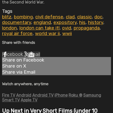
the Second World War.
Tags
blitz
,
bombing
,
civil defense
,
clad
,
classic
,
doc
,
documentary
,
england
,
expository
,
his
,
history
,
london
,
london can take it!
,
ovid
,
propaganda
,
royal air force
,
world war ii
,
wwii
Share with friends
Facebook
X
Email
Share on Facebook
Share on X
Share via Email
Watch anywhere, anytime
Fire TV
Android
Android TV
iPhone
Roku
®
Samsung
Smart TV
Apple TV
Up Next in
Very Short Films (under 10