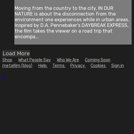
Moving from the country to the city, IN OUR
NATURE is about the disconnection from the
environment one experiences while in urban areas.
Inspired by D.A. Pennebaker's DAYBREAK EXPRESS,
the film takes the viewer on a road trip that
encompa...
Load More
Shop
What People Say
Who We Are
Coming Soon
metafilm (blog)
Help
Terms
Privacy
Cookies
Sign in
×