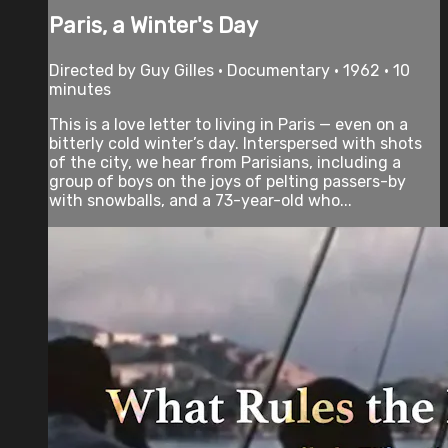
Paris, a Winter's Day
Directed by Guy Gilles • Documentary • 1962 • 10
minutes
This is a love letter to living in Paris — even on a
bitterly cold winter’s day. Interspersed with shots
of the city, we hear from Parisians, including a
group of boys on the joys of pelting passers-by
with snowballs, and a 73-year-old who...