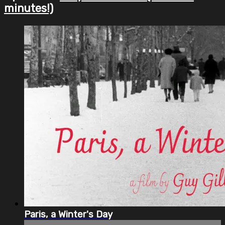
minutes!)
Paris, a Winter's Day