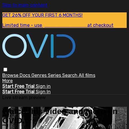
Skip to main content
GET 26% OFF YOUR FIRST 6 MONTHS!
Limited time - use
promo code:
SUM26
at checkout
Browse
Docs
Genres
Series
Search
All films
More
Start Free Trial
Sign in
Start Free Trial
Sign In
Live stream preview
Watch this video and more on
OVID.tv