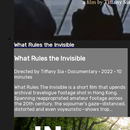
What Rules the Invisible
What Rules the Invisible
Directed by Tiffany Sia • Documentary • 2022 • 10
minutes
What Rules The Invisible is a short film that upends
archival travelogue footage shot in Hong Kong.
Spanning reappropriated amateur footage across
the 20th century, the sojourner’s gaze—distanced,
distorted and even voyeuristic—shows trop...