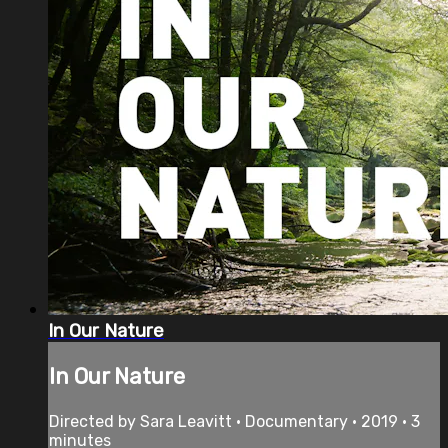
In Our Nature
In Our Nature
Directed by Sara Leavitt • Documentary • 2019 • 3
minutes