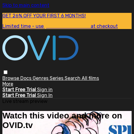
Skip to main content
GET 26% OFF YOUR FIRST 6 MONTHS!
Limited time - use
promo code:
SUM26
at checkout
Browse
Docs
Genres
Series
Search
All films
More
Start Free Trial
Sign in
Start Free Trial
Sign In
Live stream preview
Watch this video and more on
OVID.tv