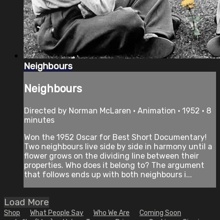
Neighbours
Neighbours
Directed by Norman McLaren • Animation • 1952 • 8
minutes
Won the 1952 Oscar for Best Short Documentary!
Two neighbours live side by side in harmony until a
flower grows on the dividing line between their
properties. Who does it belong to? The argument
that follows ends up with both neighbours i...
Load More
Shop
What People Say
Who We Are
Coming Soon