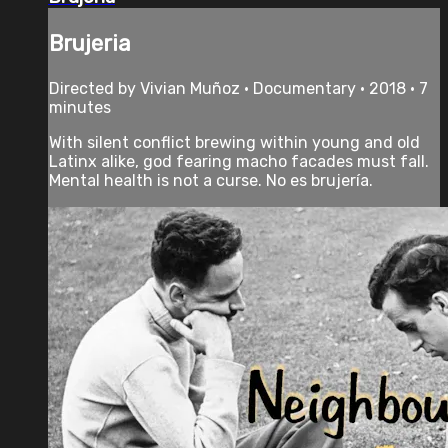
Brujeria
Directed by Vivian Muñoz • Documentary • 2018 • 7
minutes
With silent conflict brewing within young and old
Latinx alike, god fearing macho facades must fall.
Mental health is not a curse. No es brujería.