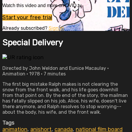
Watch this video and more on OVID.tv
Start your free trial
Already subscribed?
Sign in
Special Delivery
Directed by John Weldon and Eunice Macaulay •
Animation • 1978 • 7 minutes
The first big mistake Ralph makes is not clearing the
snow from the front walk, and his life goes downhill
from that point on. By the end of the story, the mailman
has fatally slipped on his job, Alice, his wife, doesn't live
there anymore, and Ralph resolves to stop worrying--
about the body, his wife, and the front walk.
Tags
animation
,
anishort
,
canada
,
national film board