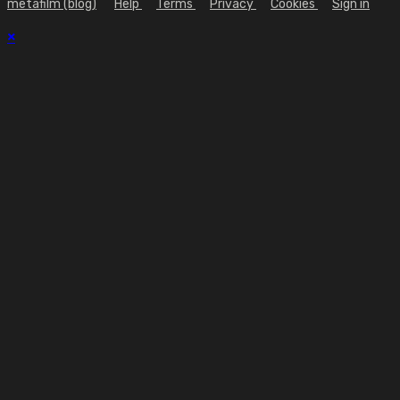
metafilm (blog)
Help
Terms
Privacy
Cookies
Sign in
×