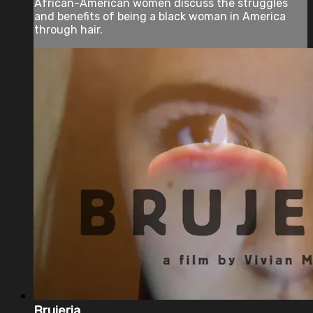
African-American women discuss the struggles
and benefits of being a black woman in America
through hair.
Brujeria