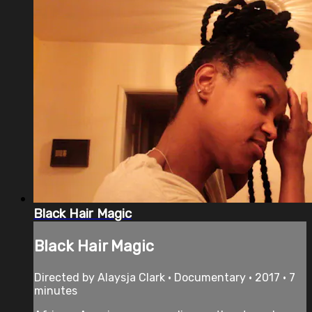
Black Hair Magic
Black Hair Magic
Directed by Alaysja Clark • Documentary • 2017 • 7
minutes