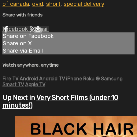
of canada
,
ovid
,
short
,
special delivery
Share with friends
Facebook
X
Email
Share on Facebook
Share on X
Share via Email
Watch anywhere, anytime
Fire TV
Android
Android TV
iPhone
Roku
®
Samsung
Smart TV
Apple TV
Up Next in
Very Short Films (under 10
minutes!)