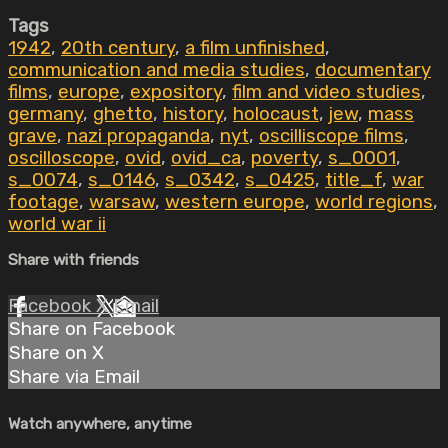
Tags
1942
,
20th century
,
a film unfinished
,
communication and media studies
,
documentary
films
,
europe
,
expository
,
film and video studies
,
germany
,
ghetto
,
history
,
holocaust
,
jew
,
mass
grave
,
nazi propaganda
,
nyt
,
oscilliscope films
,
oscilloscope
,
ovid
,
ovid_ca
,
poverty
,
s_0001
,
s_0074
,
s_0146
,
s_0342
,
s_0425
,
title_f
,
war
footage
,
warsaw
,
western europe
,
world regions
,
world war ii
Share with friends
Facebook
X
Email
Share on Facebook
Share on X
Share via Email
Watch anywhere, anytime