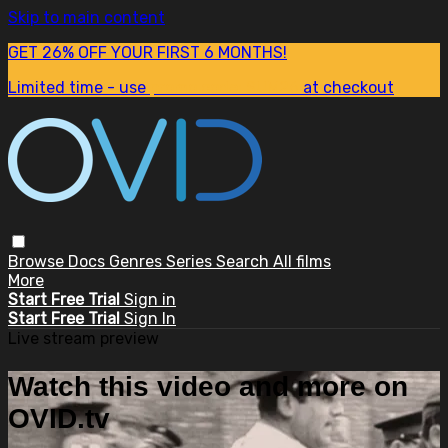
Skip to main content
GET 26% OFF YOUR FIRST 6 MONTHS!
Limited time - use
promo code:
SUM26
at checkout
Browse
Docs
Genres
Series
Search
All films
More
Start Free Trial
Sign in
Start Free Trial
Sign In
Live stream preview
Watch this video and more on
OVID.tv