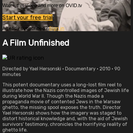
Watch this video and more on OVID.tv
Start your free trial
Already subscribed?
Sign in
A Film Unfinished
Directed by Yael Hersonski • Documentary • 2010 • 90
minutes
This potent documentary uses a long-lost film reel to
illustrate how the Nazis controlled images of Jewish life
during World War II. Though the Nazis made a
propaganda movie of contented Jews in the Warsaw
ghetto, the missing spool exposes the truth. Director
Yael Hersonski shows how the imagery was staged to
distort historical knowledge and, with the aid of Jewish
survivors' testimony, chronicles the horrifying reality of
ghetto life.