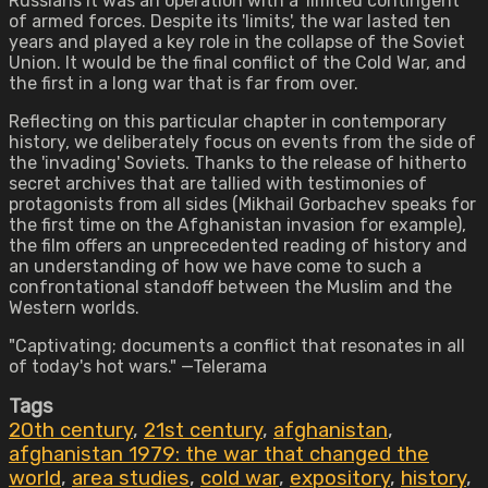
Russians it was an operation with a 'limited contingent'
of armed forces. Despite its 'limits', the war lasted ten
years and played a key role in the collapse of the Soviet
Union. It would be the final conflict of the Cold War, and
the first in a long war that is far from over.
Reflecting on this particular chapter in contemporary
history, we deliberately focus on events from the side of
the 'invading' Soviets. Thanks to the release of hitherto
secret archives that are tallied with testimonies of
protagonists from all sides (Mikhail Gorbachev speaks for
the first time on the Afghanistan invasion for example),
the film offers an unprecedented reading of history and
an understanding of how we have come to such a
confrontational standoff between the Muslim and the
Western worlds.
"Captivating; documents a conflict that resonates in all
of today's hot wars." —Telerama
Tags
20th century
,
21st century
,
afghanistan
,
afghanistan 1979: the war that changed the
world
,
area studies
,
cold war
,
expository
,
history
,