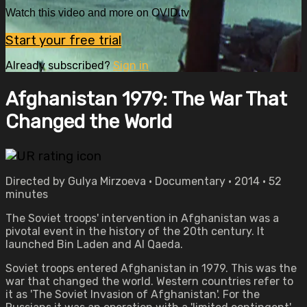
Watch this video and more on OVID.tv
Start your free trial
Already subscribed?
Sign in
Afghanistan 1979: The War That
Changed the World
Directed by Gulya Mirzoeva • Documentary • 2014 • 52
minutes
The Soviet troops' intervention in Afghanistan was a
pivotal event in the history of the 20th century. It
launched Bin Laden and Al Qaeda.
Soviet troops entered Afghanistan in 1979. This was the
war that changed the world. Western countries refer to
it as 'The Soviet Invasion of Afghanistan'. For the