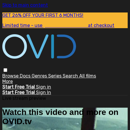
Skip to main content
GET 26% OFF YOUR FIRST 6 MONTHS!
Limited time - use
promo code:
SUM26
at checkout
Browse
Docs
Genres
Series
Search
All films
More
Start Free Trial
Sign in
Start Free Trial
Sign In
Live stream preview
Watch this video and more on
OVID.tv