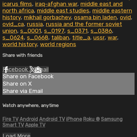
icarus films
,
iraq-afghan war
,
middle east and
north africa
,
middle east studies
,
middle eastern
history
,
mikhail gorbachev
,
osama bin laden
,
ovid
,
ovid_ca
,
russia
,
russia and the former soviet
union
,
s_0001
,
s_0197
,
s_0371
,
s_0386
,
s_0624
,
s_0668
,
taliban
,
title_a
,
ussr
,
war
,
world history
,
world regions
Share with friends
Facebook
X
Email
Share on Facebook
Share on X
Share via Email
Watch anywhere, anytime
Fire TV
Android
Android TV
iPhone
Roku
®
Samsung
Smart TV
Apple TV
Load More