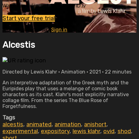
Watch this video and more on OVID.tv
Start your free trial
Already subscribed?
Sign in
Alcestis
Directed by Lewis Klahr • Animation • 2021 • 22 minutes
An interpretive adaptation of the Greek myth and the
Euripides play that uses a melange of comic book
characters as its cast. Klahr's most explicitly narrative
collage film. From the series The Blue Rose of
Forgetfulness.
Tags
alcestis
,
animated
,
animation
,
anishort
,
experimental
,
expository
,
lewis klahr
,
ovid
,
shod
,
short