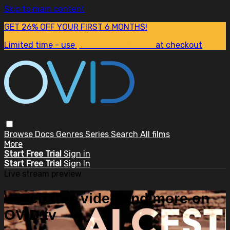
Skip to main content
GET 26% OFF YOUR FIRST 6 MONTHS!
Limited time - use
promo code:
SUM26
at checkout
Browse
Docs
Genres
Series
Search
All films
More
Start Free Trial
Sign in
Start Free Trial
Sign In
Live stream preview
Watch this video and more on
OVID.tv