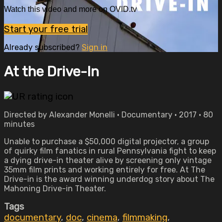
Watch this video and more on OVID.tv
Start your free trial
Already subscribed?
Sign in
At the Drive-In
Directed by Alexander Monelli • Documentary • 2017 • 80
minutes
Unable to purchase a $50,000 digital projector, a group
of quirky film fanatics in rural Pennsylvania fight to keep
a dying drive-in theater alive by screening only vintage
35mm film prints and working entirely for free. At The
Drive-in is the award winning underdog story about The
Mahoning Drive-in Theater.
Tags
documentary
,
doc
,
cinema
,
filmmaking
,