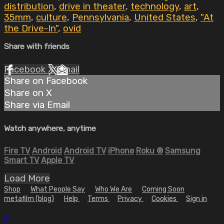
distribution
,
drive in theater
,
technology
,
art
,
35mm
,
culture
,
Pennsylvania
,
United States
,
"At
the Drive-In"
,
ovid
Share with friends
Facebook
X
Email
Share on Facebook
Share on X
Share via Email
Watch anywhere, anytime
Fire TV
Android
Android TV
iPhone
Roku
®
Samsung
Smart TV
Apple TV
Load More
Shop
What People Say
Who We Are
Coming Soon
metafilm (blog)
Help
Terms
Privacy
Cookies
Sign in
×