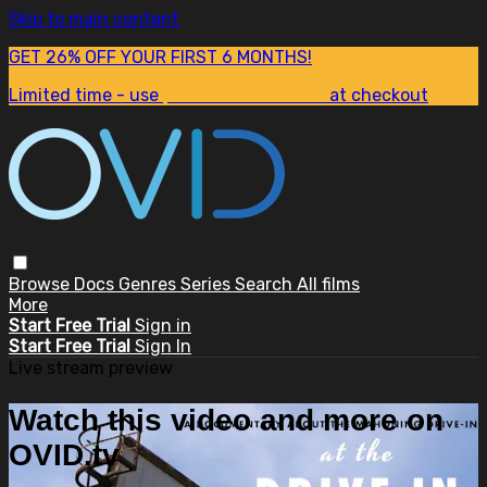
Skip to main content
GET 26% OFF YOUR FIRST 6 MONTHS!
Limited time - use
promo code:
SUM26
at checkout
Browse
Docs
Genres
Series
Search
All films
More
Start Free Trial
Sign in
Start Free Trial
Sign In
Live stream preview
Watch this video and more on
OVID.tv