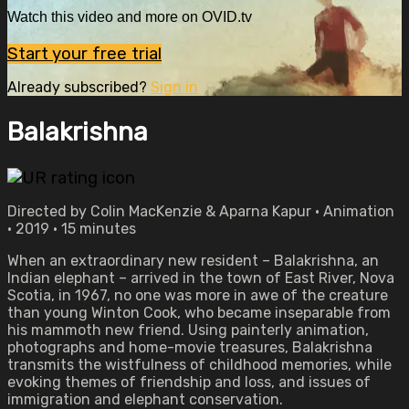
Watch this video and more on OVID.tv
Start your free trial
Already subscribed?
Sign in
Balakrishna
Directed by Colin MacKenzie & Aparna Kapur • Animation
• 2019 • 15 minutes
When an extraordinary new resident – Balakrishna, an
Indian elephant – arrived in the town of East River, Nova
Scotia, in 1967, no one was more in awe of the creature
than young Winton Cook, who became inseparable from
his mammoth new friend. Using painterly animation,
photographs and home-movie treasures, Balakrishna
transmits the wistfulness of childhood memories, while
evoking themes of friendship and loss, and issues of
immigration and elephant conservation.