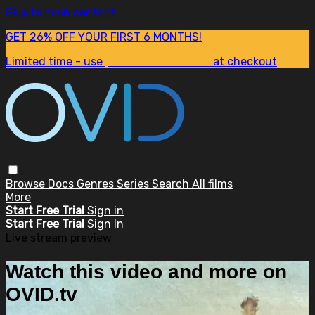
Skip to main content
GET 26% OFF YOUR FIRST 6 MONTHS!
Limited time - use
promo code:
SUM26
at checkout
Browse
Docs
Genres
Series
Search
All films
More
Start Free Trial
Sign in
Start Free Trial
Sign In
Live stream preview
Watch this video and more on
OVID.tv