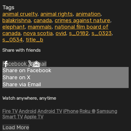
Tags
animal cruelty
,
animal rights
,
animation
,
balakrishna
,
canada
,
crimes against nature
,
elephant
,
mammals
,
national film board of
canada
,
nova scotia
,
ovid
,
s_0182
,
s_0323
,
s_0534
,
title_b
Share with friends
Facebook
X
Email
Share on Facebook
Share on X
Share via Email
Watch anywhere, anytime
Fire TV
Android
Android TV
iPhone
Roku
®
Samsung
Smart TV
Apple TV
Load More