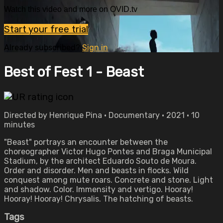
Watch this video and more on OVID.tv
Start your free trial
Already subscribed?
Sign in
Best of Fest 1 - Beast
Directed by Henrique Pina • Documentary • 2021 • 10
minutes
"Beast" portrays an encounter between the
choreographer Victor Hugo Pontes and Braga Municipal
Stadium, by the architect Eduardo Souto de Moura.
Order and disorder. Men and beasts in flocks. Wild
conquest among mute roars. Concrete and stone. Light
and shadow. Color. Immensity and vertigo. Hooray!
Hooray! Hooray! Chrysalis. The hatching of beasts.
Tags