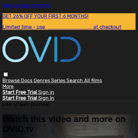
Skip to main content
GET 26% OFF YOUR FIRST 6 MONTHS!
Limited time - use
promo code:
SUM26
at checkout
Browse
Docs
Genres
Series
Search
All films
More
Start Free Trial
Sign in
Start Free Trial
Sign In
Live stream preview
Watch this video and more on
OVID.tv