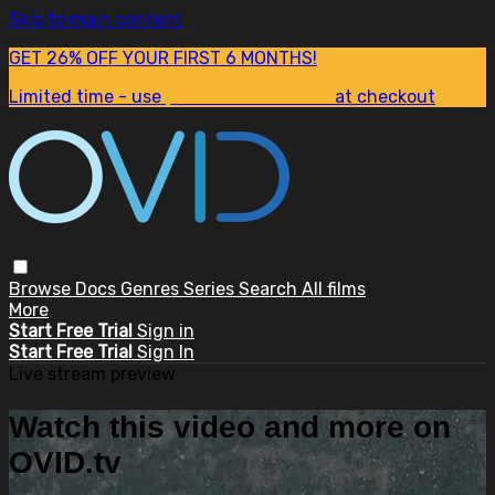
Skip to main content
GET 26% OFF YOUR FIRST 6 MONTHS!
Limited time - use
promo code:
SUM26
at checkout
Browse
Docs
Genres
Series
Search
All films
More
Start Free Trial
Sign in
Start Free Trial
Sign In
Live stream preview
Watch this video and more on
OVID.tv