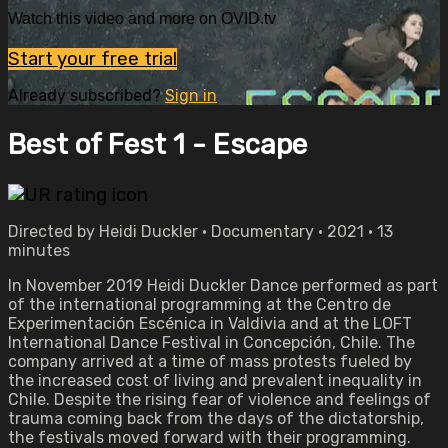
Watch this video and more on OVID.tv
Start your free trial
Already subscribed?
Sign in
Best of Fest 1 - Escape
Directed by Heidi Duckler • Documentary • 2021 • 13
minutes
In November 2019 Heidi Duckler Dance performed as part
of the international programming at the Centro de
Experimentación Escénica in Valdivia and at the LOFT
International Dance Festival in Concepción, Chile. The
company arrived at a time of mass protests fueled by
the increased cost of living and prevalent inequality in
Chile. Despite the rising fear of violence and feelings of
trauma coming back from the days of the dictatorship,
the festivals moved forward with their programming.