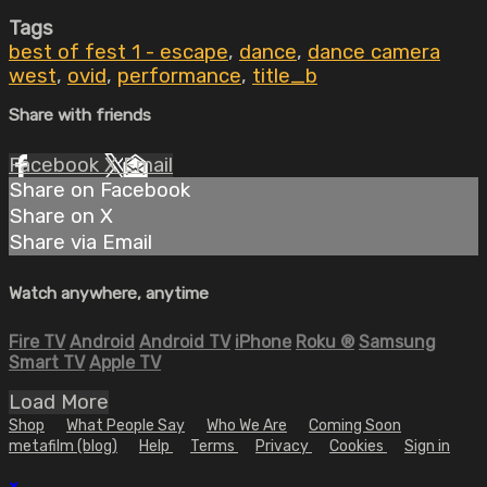
Tags
best of fest 1 - escape
,
dance
,
dance camera
west
,
ovid
,
performance
,
title_b
Share with friends
Facebook
X
Email
Share on Facebook
Share on X
Share via Email
Watch anywhere, anytime
Fire TV
Android
Android TV
iPhone
Roku
®
Samsung
Smart TV
Apple TV
Load More
Shop
What People Say
Who We Are
Coming Soon
metafilm (blog)
Help
Terms
Privacy
Cookies
Sign in
×