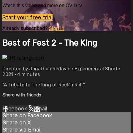
Watch this video and more on OVID.tv
Start your free trial
Already subscribed?
Sign in
Best of Fest 2 - The King
Directed by Jonathan Redavid • Experimental Short •
2021 • 4 minutes
"A Tribute to The King of Rock’n Roll."
Share with friends
Facebook
X
Email
Share on Facebook
Share on X
Share via Email