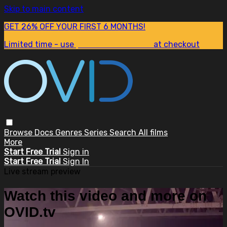
Skip to main content
GET 26% OFF YOUR FIRST 6 MONTHS!
Limited time - use
promo code:
SUM26
at checkout
Browse
Docs
Genres
Series
Search
All films
More
Start Free Trial
Sign in
Start Free Trial
Sign In
Live stream preview
Watch this video and more on
OVID.tv