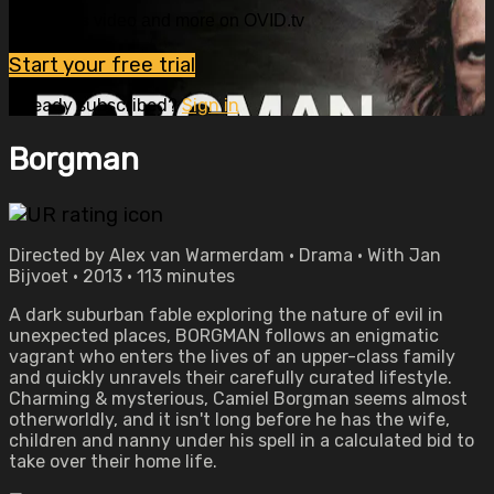
Watch this video and more on OVID.tv
Start your free trial
Already subscribed?
Sign in
Borgman
Directed by Alex van Warmerdam • Drama • With Jan
Bijvoet • 2013 • 113 minutes
A dark suburban fable exploring the nature of evil in
unexpected places, BORGMAN follows an enigmatic
vagrant who enters the lives of an upper-class family
and quickly unravels their carefully curated lifestyle.
Charming & mysterious, Camiel Borgman seems almost
otherworldly, and it isn't long before he has the wife,
children and nanny under his spell in a calculated bid to
take over their home life.