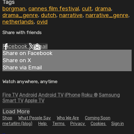
Tags
borgman
,
cannes film festival
,
cult
,
drama
,
drama_genre
,
dutch
,
narrative
,
narrative_genre
,
netherlands
,
ovid
Share with friends
Facebook
X
Email
Share on Facebook
Share on X
Share via Email
Watch anywhere, anytime
Fire TV
Android
Android TV
iPhone
Roku
®
Samsung
Smart TV
Apple TV
Load More
Shop
What People Say
Who We Are
Coming Soon
metafilm (blog)
Help
Terms
Privacy
Cookies
Sign in