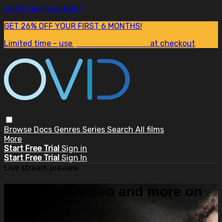
Skip to main content
GET 26% OFF YOUR FIRST 6 MONTHS!
Limited time - use
promo code:
SUM26
at checkout
Browse
Docs
Genres
Series
Search
All films
More
Start Free Trial
Sign in
Start Free Trial
Sign In
Live stream preview
Watch this video and more on
OVID.tv