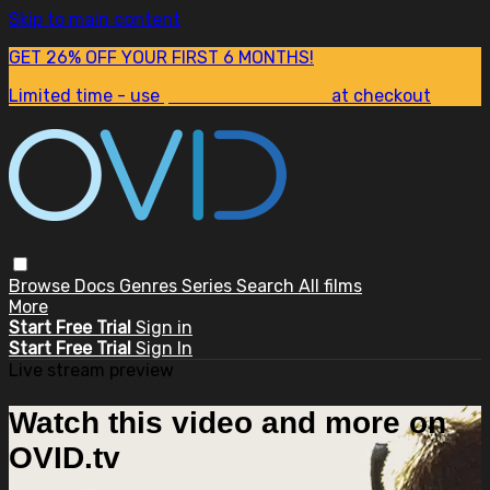
Skip to main content
GET 26% OFF YOUR FIRST 6 MONTHS!
Limited time - use
promo code:
SUM26
at checkout
Browse
Docs
Genres
Series
Search
All films
More
Start Free Trial
Sign in
Start Free Trial
Sign In
Live stream preview
Watch this video and more on
OVID.tv