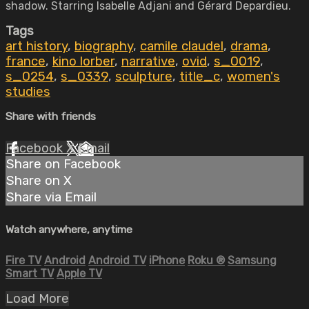
shadow. Starring Isabelle Adjani and Gérard Depardieu.
Tags
art history
,
biography
,
camile claudel
,
drama
,
france
,
kino lorber
,
narrative
,
ovid
,
s_0019
,
s_0254
,
s_0339
,
sculpture
,
title_c
,
women's
studies
Share with friends
Facebook
X
Email
Share on Facebook
Share on X
Share via Email
Watch anywhere, anytime
Fire TV
Android
Android TV
iPhone
Roku
®
Samsung
Smart TV
Apple TV
Load More