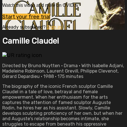
Watch this video and more on OVID.tv
Start your free trial
Already subscribed?
Sign in
Camille Claudel
Directed by Bruno Nuytten • Drama • With Isabelle Adjani,
Madeleine Robinson, Laurent Grevill, Philippe Clevenot,
Gérard Depardieu • 1988 • 175 minutes
The biography of the iconic French sculptor Camille
Claudel in a tale of love, betrayal and female
empowerment. When her enthusiasm for the arts
captures the attention of famed sculptor Auguste
Rodin, he hires her as his assistant. Slowly, Camille
develops sculpting proficiency of her own, but when her
and Auguste's relationship becomes intimate, she
struggles to escape from beneath his oppressive