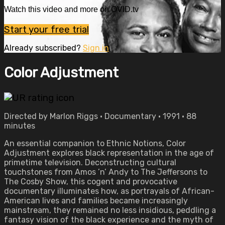
Watch this video and more on OVID.tv
Start your free trial
Already subscribed?
Sign in
Color Adjustment
Directed by Marlon Riggs • Documentary • 1991 • 88
minutes
An essential companion to Ethnic Notions, Color
Adjustment explores black representation in the age of
primetime television. Deconstructing cultural
touchstones from Amos ’n’ Andy to The Jeffersons to
The Cosby Show, this cogent and provocative
documentary illuminates how, as portrayals of African-
American lives and families became increasingly
mainstream, they remained no less insidious, peddling a
fantasy vision of the black experience and the myth of