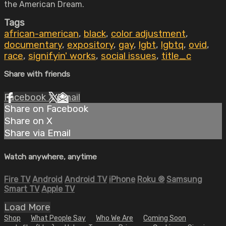
the American Dream.
Tags
african-american
,
black
,
color adjustment
,
documentary
,
expository
,
gay
,
lgbt
,
lgbtq
,
ovid
,
race
,
signifyin' works
,
social issues
,
title_c
Share with friends
Facebook
X
Email
Share on Facebook
Share on X
Share via Email
Watch anywhere, anytime
Fire TV
Android
Android TV
iPhone
Roku
®
Samsung
Smart TV
Apple TV
Load More
Shop
What People Say
Who We Are
Coming Soon