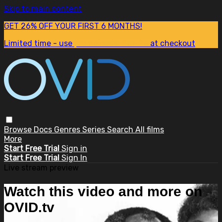
Skip to main content
GET 26% OFF YOUR FIRST 6 MONTHS!
Limited time - use
promo code:
SUM26
at checkout
Browse
Docs
Genres
Series
Search
All films
More
Start Free Trial
Sign in
Start Free Trial
Sign In
Live stream preview
Watch this video and more on
OVID.tv