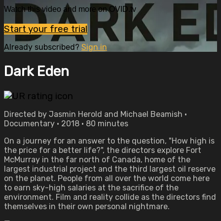
Watch this video and more on OVID.tv
Start your free trial
Already subscribed?
Sign in
Dark Eden
Directed by Jasmin Herold and Michael Beamish •
Documentary • 2018 • 80 minutes
On a journey for an answer to the question, "How high is
the price for a better life?", the directors explore Fort
McMurray in the far north of Canada, home of the
largest industrial project and the third largest oil reserve
on the planet. People from all over the world come here
to earn sky-high salaries at the sacrifice of the
environment. Film and reality collide as the directors find
themselves in their own personal nightmare.