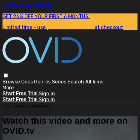
Skip to main content
GET 26% OFF YOUR FIRST 6 MONTHS!
Limited time - use
promo code:
SUM26
at checkout
Browse
Docs
Genres
Series
Search
All films
More
Start Free Trial
Sign in
Start Free Trial
Sign In
Live stream preview
Watch this video and more on
OVID.tv