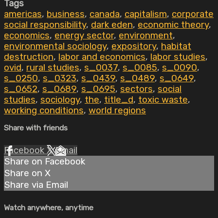
Tags
americas
,
business
,
canada
,
capitalism
,
corporate
social responsibility
,
dark eden
,
economic theory
,
economics
,
energy sector
,
environment
,
environmental sociology
,
expository
,
habitat
destruction
,
labor and economics
,
labor studies
,
ovid
,
rural studies
,
s_0037
,
s_0085
,
s_0090
,
s_0250
,
s_0323
,
s_0439
,
s_0489
,
s_0649
,
s_0652
,
s_0689
,
s_0695
,
sectors
,
social
studies
,
sociology
,
the
,
title_d
,
toxic waste
,
working conditions
,
world regions
Share with friends
Facebook
X
Email
Share on Facebook
Share on X
Share via Email
Watch anywhere, anytime