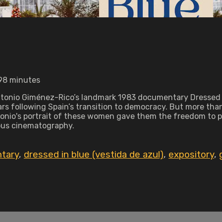
 98 minutes
Antonio Giménez-Rico’s landmark 1983 documentary Dressed in
s following Spain’s transition to democracy. But more than th
onio's portrait of these women gave them the freedom to por
eous cinematography.
tary
,
dressed in blue (vestida de azul)
,
expository
,