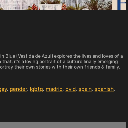
 Blue (Vestida de Azul) explores the lives and loves of a
at, it’s a loving portrait of a culture finally emerging
tray their own stories with their own friends & family,
gay
,
gender
,
lgbtq
,
madrid
,
ovid
,
spain
,
spanish
,