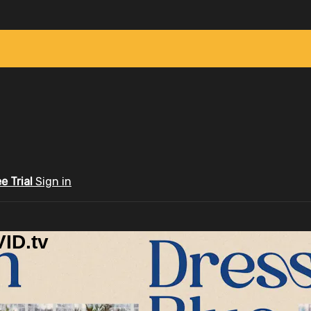
ee Trial
Sign in
ID.tv