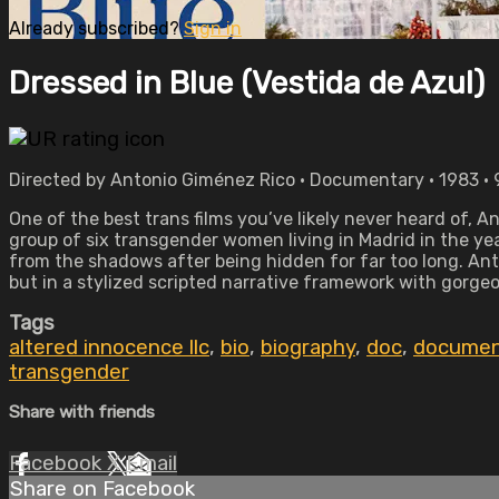
Already subscribed?
Sign in
Dressed in Blue (Vestida de Azul)
Directed by Antonio Giménez Rico • Documentary • 1983 •
One of the best trans films you’ve likely never heard of, 
group of six transgender women living in Madrid in the year
from the shadows after being hidden for far too long. Ant
but in a stylized scripted narrative framework with gorg
Tags
altered innocence llc
,
bio
,
biography
,
doc
,
documen
transgender
Share with friends
Facebook
X
Email
Share on Facebook