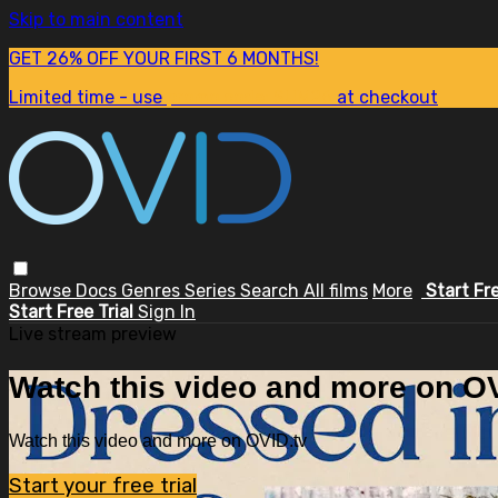
Skip to main content
GET 26% OFF YOUR FIRST 6 MONTHS!
Limited time - use
promo code:
SUM26
at checkout
Browse
Docs
Genres
Series
Search
All films
More
Start Fr
Start Free Trial
Sign In
Live stream preview
Watch this video and more on OV
Watch this video and more on OVID.tv
Start your free trial