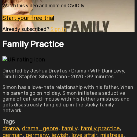
Watch this video and more on OVID.tv
Start your free trial
Already subscribed?
Sign in
Family Practice
Directed by Jeshua Dreyfus • Drama • With Dani Levy,
Dimitri Stapfer, Sibylle Cano • 2020 • 89 minutes
Simon has a love-hate relationship with his father. When
his parents go on holiday, Simon initiates a seductive
game of cat-and-mouse with his father’s mistress and
gets disastrously tangled up in the sticky family
network.
Tags
drama
,
drama_genre
,
family
,
family practice
,
german
,
germany
,
jewish
,
love affair
,
mistress
,