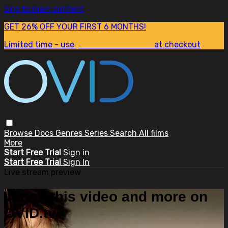
Skip to main content
GET 26% OFF YOUR FIRST 6 MONTHS!
Limited time - use
promo code:
SUM26
at checkout
Browse
Docs
Genres
Series
Search
All films
More
Start Free Trial
Sign in
Start Free Trial
Sign In
Live stream preview
Watch this video and more on
OVID.tv