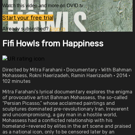
Watch this video and more on OVID.tv
Start your free trial
Already subscribed?
Sign in
Fifi Howls from Happiness
Directed by Mitra Farahani • Documentary • With Bahman
Mohassess, Rokni Haerizadeh, Ramin Haerizadeh • 2014 •
102 minutes
Mitra Farahani’s lyrical documentary explores the enigma
of provocative artist Bahman Mohassess, the so-called
“Persian Picasso,” whose acclaimed paintings and
sculptures dominated pre-revolutionary Iran. Irreverent
and uncompromising, a gay man in a hostile world,
Mohassess had a conflicted relationship with his
homeland—revered by elites in the art scene and praised
as a national icon, only to be censored later by an