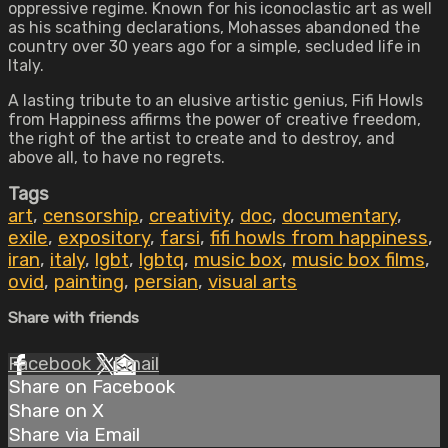
oppressive regime. Known for his iconoclastic art as well
as his scathing declarations, Mohasses abandoned the
country over 30 years ago for a simple, secluded life in
Italy.
A lasting tribute to an elusive artistic genius, Fifi Howls
from Happiness affirms the power of creative freedom,
the right of the artist to create and to destroy, and
above all, to have no regrets.
Tags
art
,
censorship
,
creativity
,
doc
,
documentary
,
exile
,
expository
,
farsi
,
fifi howls from happiness
,
iran
,
italy
,
lgbt
,
lgbtq
,
music box
,
music box films
,
ovid
,
painting
,
persian
,
visual arts
Share with friends
Facebook
X
Email
Share on Facebook
Share on X
Share via Email