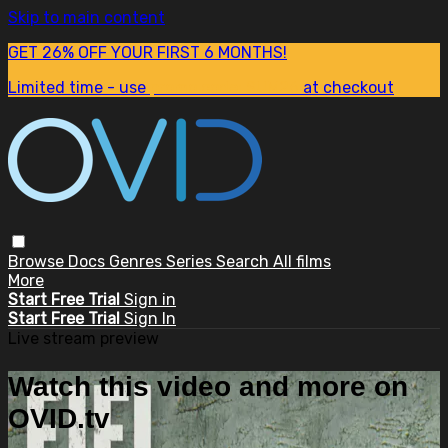
Skip to main content
GET 26% OFF YOUR FIRST 6 MONTHS!
Limited time - use
promo code:
SUM26
at checkout
Browse
Docs
Genres
Series
Search
All films
More
Start Free Trial
Sign in
Start Free Trial
Sign In
Live stream preview
Watch this video and more on
OVID.tv