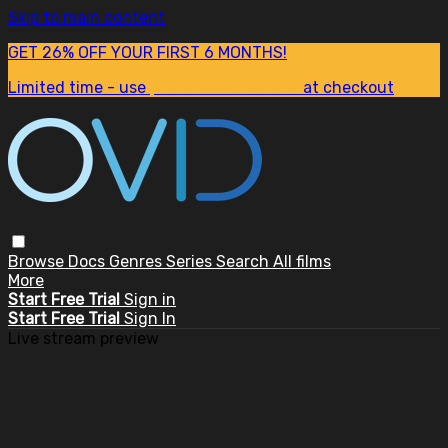
Skip to main content
GET 26% OFF YOUR FIRST 6 MONTHS!
Limited time - use
promo code:
SUM26
at checkout
Browse
Docs
Genres
Series
Search
All films
More
Start Free Trial
Sign in
Start Free Trial
Sign In
Live stream preview