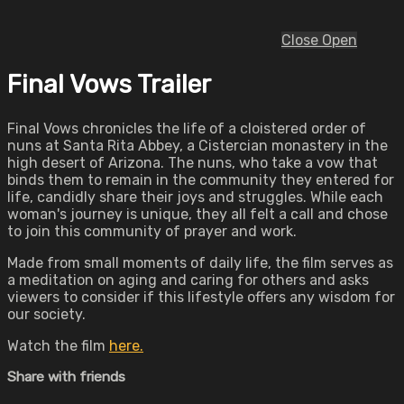
Close
Open
Final Vows Trailer
Final Vows chronicles the life of a cloistered order of
nuns at Santa Rita Abbey, a Cistercian monastery in the
high desert of Arizona. The nuns, who take a vow that
binds them to remain in the community they entered for
life, candidly share their joys and struggles. While each
woman's journey is unique, they all felt a call and chose
to join this community of prayer and work.
Made from small moments of daily life, the film serves as
a meditation on aging and caring for others and asks
viewers to consider if this lifestyle offers any wisdom for
our society.
Watch the film
here.
Share with friends