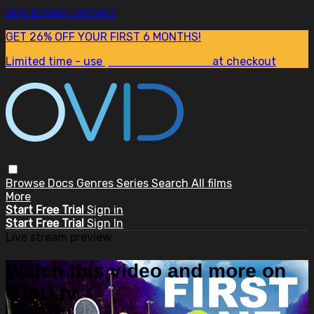
Skip to main content
GET 26% OFF YOUR FIRST 6 MONTHS!
Limited time - use
promo code:
SUM26
at checkout
Browse
Docs
Genres
Series
Search
All films
More
Start Free Trial
Sign in
Start Free Trial
Sign In
Live stream preview
Watch this video and more on
OVID.tv