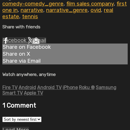
comedy-comedy_genre
,
film sales company
,
first
one in
,
narrative
,
narrative_genre
,
ovid
,
real
estate
,
tennis
Share with friends
Facebook
X
Email
Share on Facebook
Share on X
Share via Email
Watch anywhere, anytime
Fire TV
Android
Android TV
iPhone
Roku
®
Samsung
Smart TV
Apple TV
1
Comment