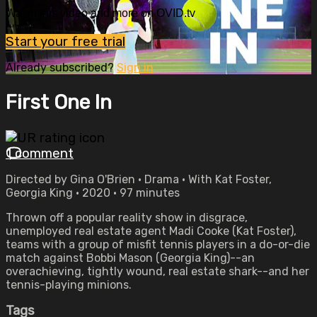
Watch this video and more on OVID.tv
Start your free trial
Already subscribed?
Sign in
First One In
1 comment
Directed by Gina O'Brien • Drama • With Kat Foster,
Georgia King • 2020 • 97 minutes
Thrown off a popular reality show in disgrace,
unemployed real estate agent Madi Cooke (Kat Foster),
teams with a group of misfit tennis players in a do-or-die
match against Bobbi Mason (Georgia King)--an
overachieving, tightly wound, real estate shark--and her
tennis-playing minions.
Tags