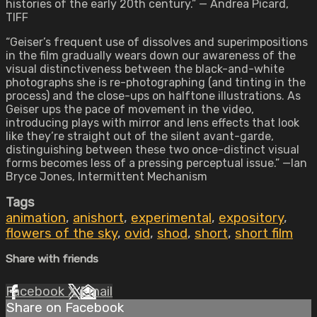
histories of the early 20th century.” — Andrea Picard,
TIFF
“Geiser’s frequent use of dissolves and superimpositions
in the film gradually wears down our awareness of the
visual distinctiveness between the black-and-white
photographs she is re-photographing (and tinting in the
process) and the close-ups on halftone illustrations. As
Geiser ups the pace of movement in the video,
introducing plays with mirror and lens effects that look
like they’re straight out of the silent avant-garde,
distinguishing between these two once-distinct visual
forms becomes less of a pressing perceptual issue.” —Ian
Bryce Jones, Intermittent Mechanism
Tags
animation
,
anishort
,
experimental
,
expository
,
flowers of the sky
,
ovid
,
shod
,
short
,
short film
Share with friends
Facebook
X
Email
Share on Facebook