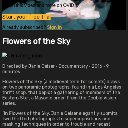
Watch this video and more on OVID.tv
Start your free trial
Already subscribed?
Sign in
Flowers of the Sky
Directed by Janie Geiser • Documentary • 2016 • 9
minutes
Flowers of the Sky (a medieval term for comets) draws
on two panoramic photographs, found in a Los Angeles
thrift shop, that depict a gathering of members of the
Eastern Star, a Masonic order. From the Double Vision
series.
“In Flowers of the Sky, Janie Geiser elegantly submits
two thrifted photographs to superimpositions and
masking techniques in order to trouble and recast