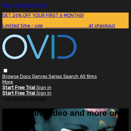
Skip to main content
GET 26% OFF YOUR FIRST 6 MONTHS!
Limited time - use
promo code:
SUM26
at checkout
Browse
Docs
Genres
Series
Search
All films
More
Start Free Trial
Sign in
Start Free Trial
Sign In
Live stream preview
Watch this video and more on
OVID.tv