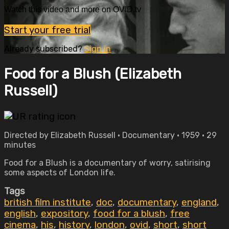
Watch this video and more on OVID.tv
Start your free trial
Already subscribed?
Sign in
Food for a Blush (Elizabeth
Russell)
Directed by Elizabeth Russell • Documentary • 1959 • 29
minutes
Food for a Blush is a documentary of worry, satirising
some aspects of London life.
Tags
british film institute
,
doc
,
documentary
,
england
,
english
,
expository
,
food for a blush
,
free
cinema
,
his
,
history
,
london
,
ovid
,
short
,
short