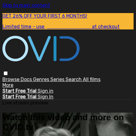
Skip to main content
GET 26% OFF YOUR FIRST 6 MONTHS!
Limited time - use
promo code:
SUM26
at checkout
Browse
Docs
Genres
Series
Search
All films
More
Start Free Trial
Sign in
Start Free Trial
Sign In
Live stream preview
Watch this video and more on
OVID.tv