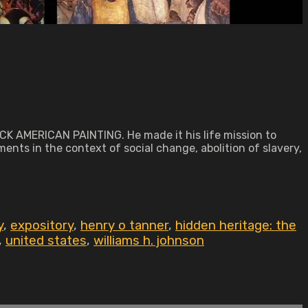
ACK AMERICAN PAINTING. He made it his life mission to
ments in the context of social change, abolition of slavery,
y
,
expository
,
henry o tanner
,
hidden heritage: the
,
united states
,
williams h. johnson