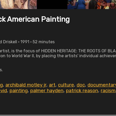
ack American Painting
Driskell • 1991 • 52 minutes
d artist, is the focus of HIDDEN HERITAGE: THE ROOTS OF BL
n to World War II, by placing the artists' individual achieve
s.
ng
,
archibald motley jr
,
art
,
culture
,
doc
,
documentar
vid
,
painting
,
palmer hayden
,
patrick reason
,
racism