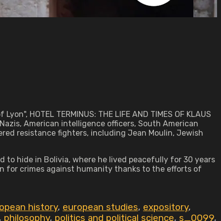
r of Lyon", HOTEL TERMINUS: THE LIFE AND TIMES OF KLAUS
Nazis, American intelligence officers, South American
ered resistance fighters, including Jean Moulin, Jewish
to hide in Bolivia, where he lived peacefully for 30 years
n for crimes against humanity thanks to the efforts of
opean history
,
european studies
,
expository
,
,
philosophy
,
politics and political science
,
s_0099
,