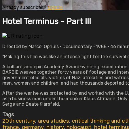
Already subscribed?
Sign in
Hotel Terminus - Part III
Directed by Marcel Ophuls • Documentary • 1988 • 46 minu
"Making this film was like an intense fight for the surviva
A brilliant and epic Academy Award-winning examination 
BARBIE weaves together forty years of footage and interv
government officials, victims of Nazi atrocities and witne
men, women and children, and had thousands deported t
After the war he was protected by and worked with the U.S.
as a business man under the moniker Klaus Altmann. Only i
Serge and Beate Klarsfeld.
Tags
20th century
,
area studies
,
critical thinking and et
france
,
germany
,
history
,
holocaust
,
hotel terminus 