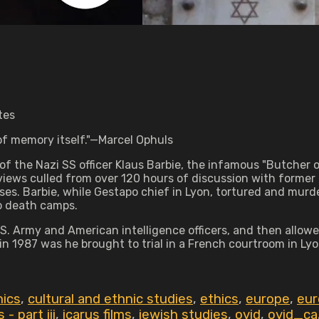
tes
l of memory itself."—Marcel Ophuls
of the Nazi SS officer Klaus Barbie, the infamous "Butche
iews culled from over 120 hours of discussion with former 
sses. Barbie, while Gestapo chief in Lyon, tortured and murd
o death camps.
 Army and American intelligence officers, and then allowed 
n 1987 was he brought to trial in a French courtroom in Lyo
hics
,
cultural and ethnic studies
,
ethics
,
europe
,
eur
- part iii
,
icarus films
,
jewish studies
,
ovid
,
ovid_ca