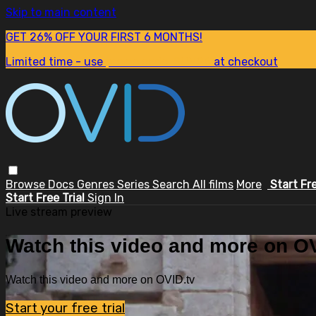
Skip to main content
GET 26% OFF YOUR FIRST 6 MONTHS!
Limited time - use
promo code:
SUM26
at checkout
Browse
Docs
Genres
Series
Search
All films
More
Start Fr
Start Free Trial
Sign In
Live stream preview
Watch this video and more on OV
Watch this video and more on OVID.tv
Start your free trial