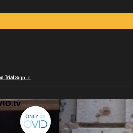
ee Trial
Sign in
ID.tv