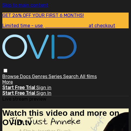
Skip to main content
GET 26% OFF YOUR FIRST 6 MONTHS!
Limited time - use
promo code:
SUM26
at checkout
Browse
Docs
Genres
Series
Search
All films
More
Start Free Trial
Sign in
Start Free Trial
Sign In
Live stream preview
Watch this video and more on
OVID.tv