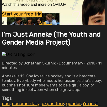
Watch this video and more on OVID.tv
Start your free trial
Already subscribed?
Sign in
I'm Just Anneke (The Youth and
Gender Media Project)
Directed by Jonathan Skurnik • Documentary • 2010 • 11
minutes
Anneke is 12. She loves ice hockey and is a hardcore
tomboy. Everybody who meets her assumes she's a boy,
but she's not sure if she wants to be a girl, a boy, or
something in-between when she grows up.
Tags
doc
,
documentary
,
expository
,
gender
,
i'm just