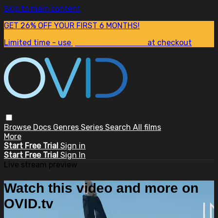
Skip to main content
GET 26% OFF YOUR FIRST 6 MONTHS!
Limited time - use
promo code:
SUM26
at checkout
Browse
Docs
Genres
Series
Search
All films
More
Start Free Trial
Sign in
Start Free Trial
Sign In
Live stream preview
Watch this video and more on
OVID.tv