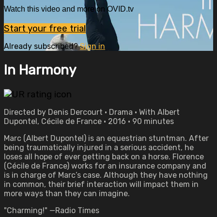
Watch this video and more on OVID.tv
Start your free trial
Already subscribed?
Sign in
In Harmony
Directed by Denis Dercourt • Drama • With Albert
Dupontel, Cécile de France • 2016 • 90 minutes
Marc (Albert Dupontel) is an equestrian stuntman. After
being traumatically injured in a serious accident, he
loses all hope of ever getting back on a horse. Florence
(Cécile de France) works for an insurance company and
is in charge of Marc’s case. Although they have nothing
in common, their brief interaction will impact them in
more ways than they can imagine.
"Charming!" —Radio Times