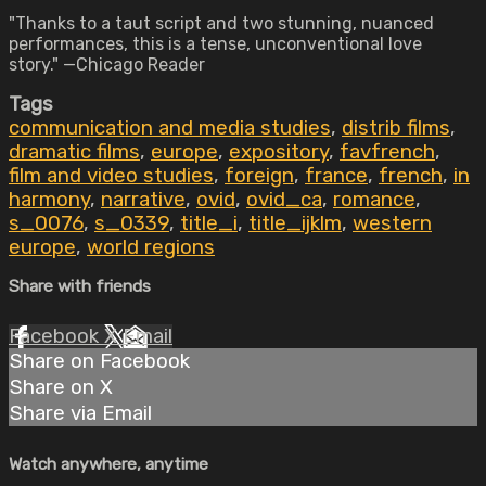
"Thanks to a taut script and two stunning, nuanced
performances, this is a tense, unconventional love
story." —Chicago Reader
Tags
communication and media studies
,
distrib films
,
dramatic films
,
europe
,
expository
,
favfrench
,
film and video studies
,
foreign
,
france
,
french
,
in
harmony
,
narrative
,
ovid
,
ovid_ca
,
romance
,
s_0076
,
s_0339
,
title_i
,
title_ijklm
,
western
europe
,
world regions
Share with friends
Facebook
X
Email
Share on Facebook
Share on X
Share via Email
Watch anywhere, anytime