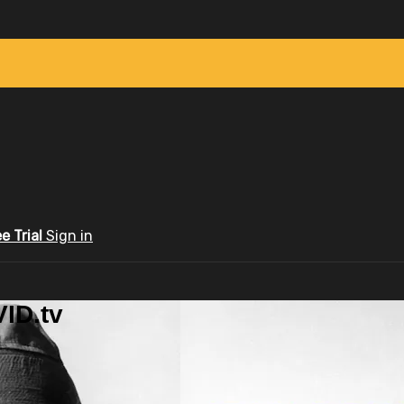
ee Trial
Sign in
ID.tv