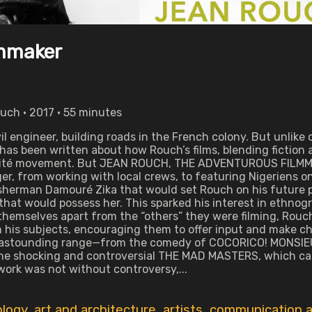
lmmaker
uch • 2017 • 55 minutes
il engineer, building roads in the French colony. But unlike 
has been written about how Rouch’s films, blending fictio
rité movement. But JEAN ROUCH, THE ADVENTUROUS FILMMAKER
er, from working with local crews, to featuring Nigeriens on
isherman Damouré Zika that would set Rouch on his future p
 that would possess her. This sparked his interest in ethno
themselves apart from the “others” they were filming, Rouc
 his subjects, encouraging them to offer input and make ch
ir astounding range—from the comedy of COCORICO! MONSIEU
the shocking and controversial THE MAD MASTERS, which cap
 work was not without controversy,...
ology
,
art and architecture
,
artists
,
communication a