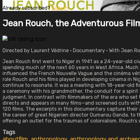
Already subscribed?
Sign in
Jean Rouch, the Adventurous Fi
Directed by Laurent Védrine • Documentary • With Jean Ro
Jean Rouch first went to Niger in 1941 as a 24-year-old civ
spending much of the next 60 years in West Africa. Much 
influenced the French Nouvelle Vague and the cinéma vé
role Rouch and his films played in developing cinema in Nig
continue to resonate. It was a meeting with 18-year-old f
a ceremony with his grandmother, the conduit for a spirit
judgment. In contrast with filmmakers of the era who set 
directs and appears in many films—and screened cuts with
120 films. The excerpts in this documentary capture the
the career of great Nigerien director Oumarou Ganda, to 
offering an outlet for the traumas of colonialism. Rouch’s
Tags
aboutfilm
,
anthropology
,
anthropology and archae