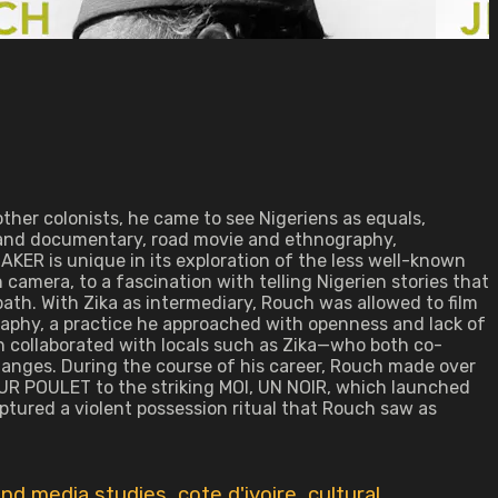
other colonists, he came to see Nigeriens as equals,
n and documentary, road movie and ethnography,
 is unique in its exploration of the less well-known
 camera, to a fascination with telling Nigerien stories that
ath. With Zika as intermediary, Rouch was allowed to film
graphy, a practice he approached with openness and lack of
h collaborated with locals such as Zika—who both co-
anges. During the course of his career, Rouch made over
R POULET to the striking MOI, UN NOIR, which launched
tured a violent possession ritual that Rouch saw as
nd media studies
,
cote d'ivoire
,
cultural