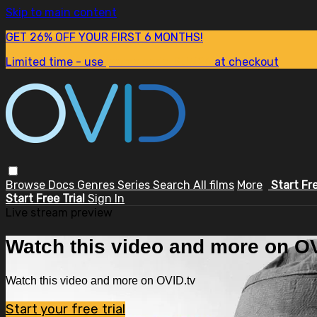
Skip to main content
GET 26% OFF YOUR FIRST 6 MONTHS!
Limited time - use
promo code:
SUM26
at checkout
Browse
Docs
Genres
Series
Search
All films
More
Start Fr
Start Free Trial
Sign In
Live stream preview
Watch this video and more on OV
Watch this video and more on OVID.tv
Start your free trial