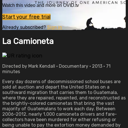
Watch this video and more on OVID.tv
Start your free trial
Already subscribed?
Sign in
La Camioneta
Directed by Mark Kendall • Documentary • 2013 • 71
minutes
Every day dozens of decommissioned school buses are
sold at auction and depart the United States on a
southward migration that carries them to Guatemala,
where they are repaired, repainted, and reconstructed as
the brightly-colored camionetas that bring the vast
majority of Guatemalans to work each day. Between
2006-2012, nearly 1,000 camioneta drivers and fare-
collectors have been murdered for either refusing or
being unable to pay the extortion money demanded by