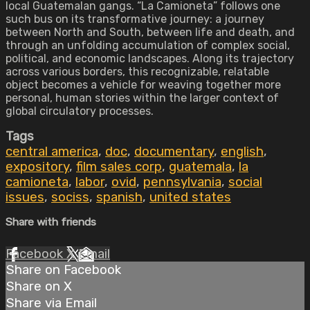
local Guatemalan gangs. “La Camioneta” follows one
such bus on its transformative journey: a journey
between North and South, between life and death, and
through an unfolding accumulation of complex social,
political, and economic landscapes. Along its trajectory
across various borders, this recognizable, relatable
object becomes a vehicle for weaving together more
personal, human stories within the larger context of
global circulatory processes.
Tags
central america
,
doc
,
documentary
,
english
,
expository
,
film sales corp
,
guatemala
,
la
camioneta
,
labor
,
ovid
,
pennsylvania
,
social
issues
,
sociss
,
spanish
,
united states
Share with friends
Facebook
X
Email
Share on Facebook
Share on X
Share via Email