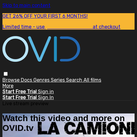
Skip to main content
GET 26% OFF YOUR FIRST 6 MONTHS!
Limited time - use
promo code:
SUM26
at checkout
Browse
Docs
Genres
Series
Search
All films
More
Start Free Trial
Sign in
Start Free Trial
Sign In
Live stream preview
Watch this video and more on
OVID.tv