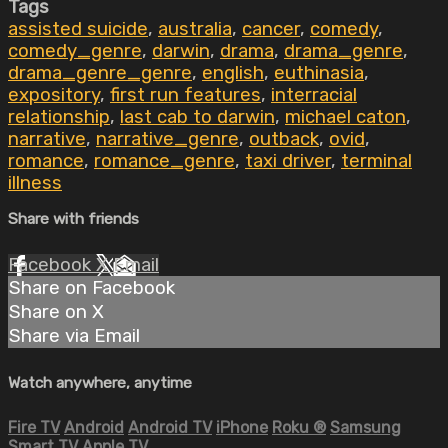
Tags
assisted suicide
,
australia
,
cancer
,
comedy
,
comedy_genre
,
darwin
,
drama
,
drama_genre
,
drama_genre_genre
,
english
,
euthinasia
,
expository
,
first run features
,
interracial
relationship
,
last cab to darwin
,
michael caton
,
narrative
,
narrative_genre
,
outback
,
ovid
,
romance
,
romance_genre
,
taxi driver
,
terminal
illness
Share with friends
Facebook
X
Email
Share on Facebook
Share on X
Share via Email
Watch anywhere, anytime
Fire TV
Android
Android TV
iPhone
Roku
®
Samsung
Smart TV
Apple TV