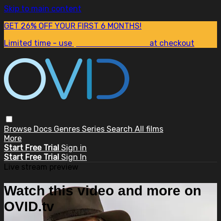
Skip to main content
GET 26% OFF YOUR FIRST 6 MONTHS!
Limited time - use
promo code:
SUM26
at checkout
Browse
Docs
Genres
Series
Search
All films
More
Start Free Trial
Sign in
Start Free Trial
Sign In
Live stream preview
Watch this video and more on
OVID.tv