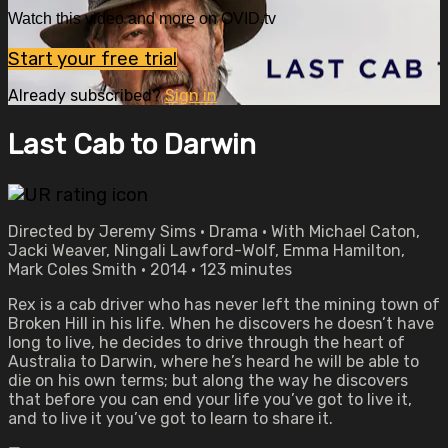
Watch this video and more on OVID.tv
Start your free trial
Already subscribed?
Sign in
Last Cab to Darwin
Directed by Jeremy Sims • Drama • With Michael Caton,
Jacki Weaver, Ningali Lawford-Wolf, Emma Hamilton,
Mark Coles Smith • 2014 • 123 minutes
Rex is a cab driver who has never left the mining town of
Broken Hill in his life. When he discovers he doesn’t have
long to live, he decides to drive through the heart of
Australia to Darwin, where he’s heard he will be able to
die on his own terms; but along the way he discovers
that before you can end your life you’ve got to live it,
and to live it you’ve got to learn to share it.