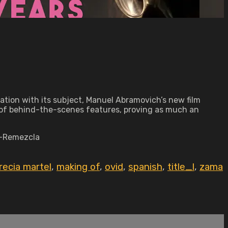
ration with its subject, Manuel Abramovich’s new film
m of behind-the-scenes features, proving as much an
" —Remezcla
recia martel
,
making of
,
ovid
,
spanish
,
title_l
,
zama