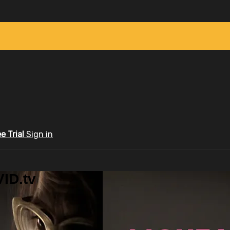
ee Trial
Sign in
ID.tv