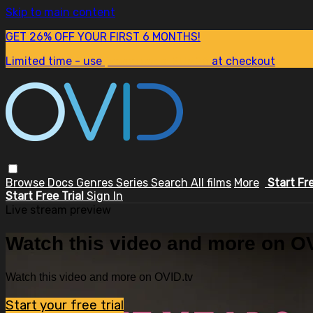
Skip to main content
GET 26% OFF YOUR FIRST 6 MONTHS!
Limited time - use
promo code:
SUM26
at checkout
Browse
Docs
Genres
Series
Search
All films
More
Start Fr
Start Free Trial
Sign In
Live stream preview
Watch this video and more on OV
Watch this video and more on OVID.tv
Start your free trial