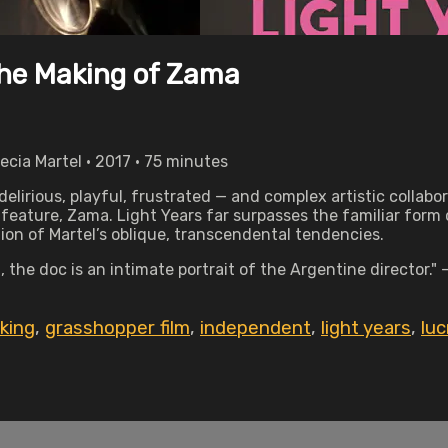
the Making of Zama
cia Martel • 2017 • 75 minutes
elirious, playful, frustrated — and complex artistic collabo
 feature, Zama. Light Years far surpasses the familiar for
tion of Martel’s oblique, transcendental tendencies.
 the doc is an intimate portrait of the Argentine director.
king
,
grasshopper film
,
independent
,
light years
,
luc