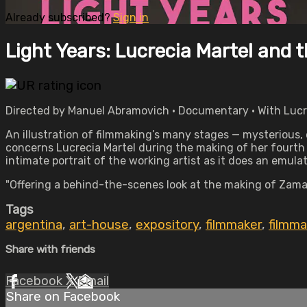
Already subscribed?
Sign in
Light Years: Lucrecia Martel and 
Directed by Manuel Abramovich • Documentary • With Lucre
An illustration of filmmaking’s many stages — mysterious, d
concerns Lucrecia Martel during the making of her fourth
intimate portrait of the working artist as it does an emula
"Offering a behind-the-scenes look at the making of Zama,
Tags
argentina
,
art-house
,
expository
,
filmmaker
,
filmma
Share with friends
Facebook
X
Email
Share on Facebook